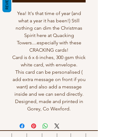
REVIEWS
Yea! It's that time of year (and
what a year it has been!) Still
nothing can dim the Christmas
Spirit here at Quacking
Towers....especially with these
CRACKING cards!
Card is 6 x 6 inches, 300 gsm thick
white card, with envelope.
This card can be personalised (
add extra message on front if you
want) and also add a message
inside and we can send directly.
Designed, made and printed in
Gorey, Co Wexford.