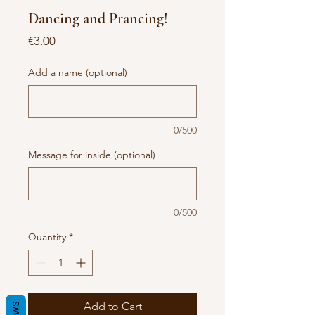
Dancing and Prancing!
Price
€3.00
Add a name (optional)
0/500
Message for inside (optional)
0/500
Quantity
*
Add to Cart