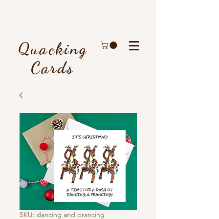
Quacking
Cards
SKU: dancing and prancing