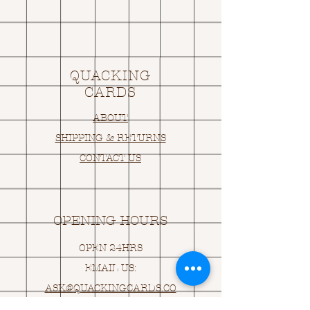
QUACKING
CARDS
ABOUT
SHIPPING & RETURNS
CONTACT US
OPENING HOURS
OPEN 24HRS
EMAIL US:
ASK@
Q
UACKINGCARDS.CO
M