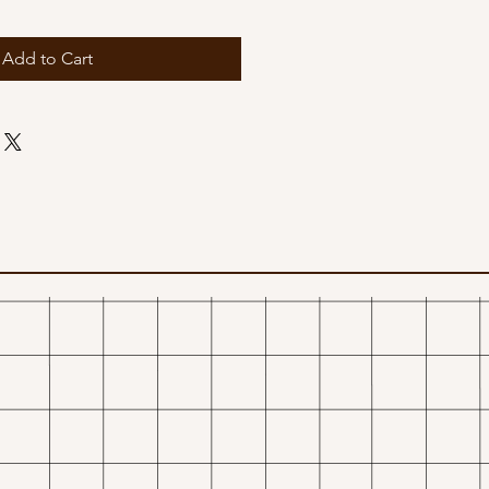
Add to Cart