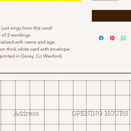
just sings from this card!
 of 2 wordings.
nalised with name and age.
gsm thick white card with envelope.
rinted in Gorey, Co Wexford.
Address
OPENING HOURS