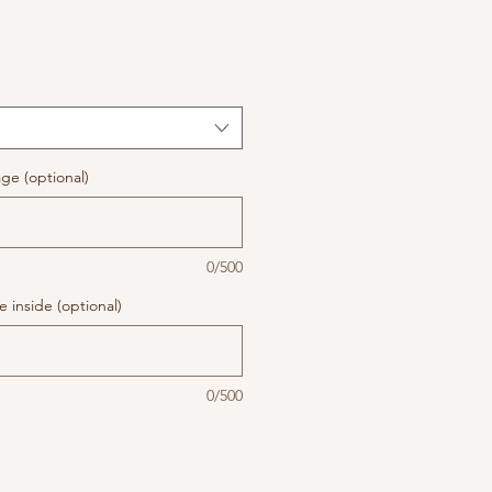
ge (optional)
0/500
 inside (optional)
0/500