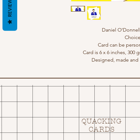
REVIEWS
Daniel O'Donnell 
Choice
Card can be perso
Card is 6 x 6 inches, 300 
Designed, made and p
QUACKING
CARDS