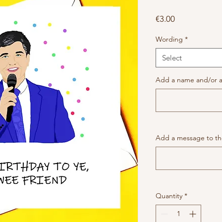
Price
€3.00
Wording
*
Select
Add a name and/or a
Add a message to the
Quantity
*