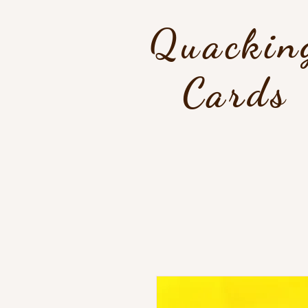
Quackin
Cards