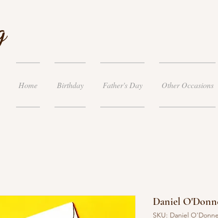
g
Home
Birthday
Father's Day
Other Occasions
Daniel O'Donne
SKU: Daniel O'Donne