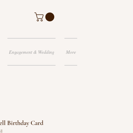
Engagement & Wedding
More
ll Birthday Card
ll