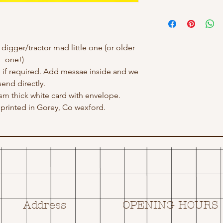
 digger/tractor mad little one (or older
one!)
 if required. Add messae inside and we
send directly.
gsm thick white card with envelope.
rinted in Gorey, Co wexford.
Address
OPENING HOURS