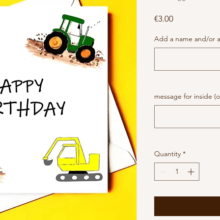
Price
€3.00
Add a name and/or a
message for inside (o
Quantity
*