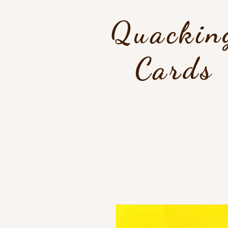
Quackin
Cards