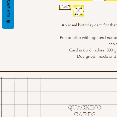
REVIEWS
An ideal birthday card for that
Personalise with age and name
can 
Card is 6 x 6 inches, 300 
Designed, made and p
QUACKING
CARDS