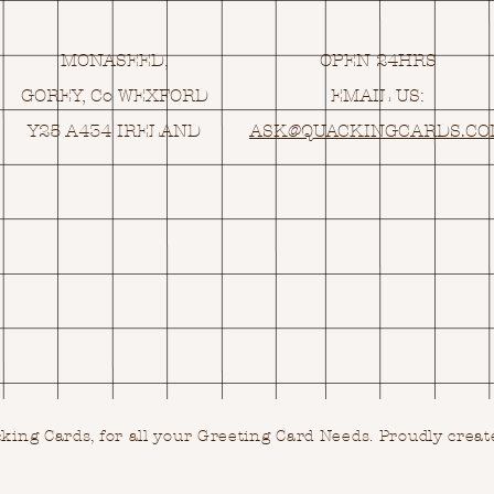
MONASEED,
OPEN 24HRS
GOREY, Co WEXFORD
EMAIL US:
Y25 A434 IRELAND
ASK@
Q
UACKINGCARDS.C
ing Cards, for all your Greeting Card Needs.
Proudly creat