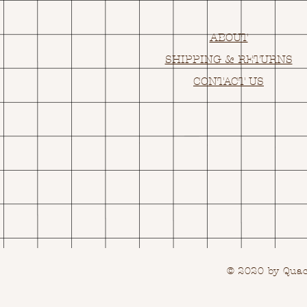
ABOUT
SHIPPING & RETURNS
CONTACT US
© 2020 by Quack