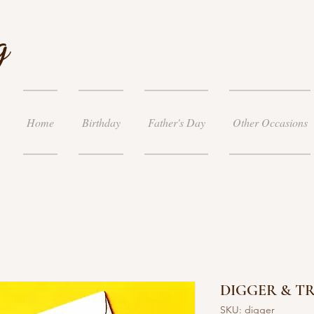
g
Home
Birthday
Father's Day
Other Occasions
DIGGER & T
SKU: digger