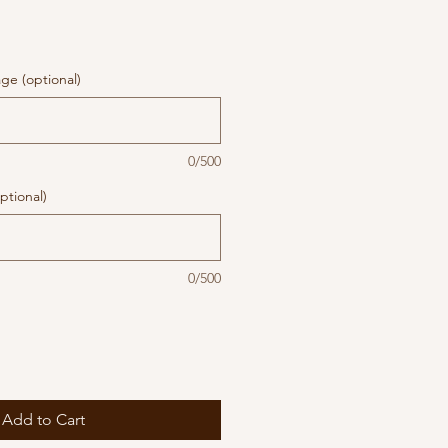
ge (optional)
0/500
ptional)
0/500
Add to Cart