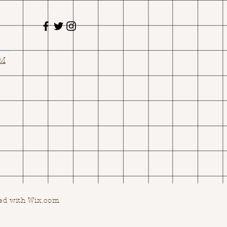
OM
ed with Wix.com