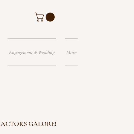
Engagement & Wedding
More
RACTORS GALORE!