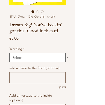
SKU: Dream Big Goldfish shark
Dream Big! You've Feckin'
got this! Good luck card
Price
€3.00
Wording
*
add a name to the front (optional)
0/500
Add a message to the inside
(optional)