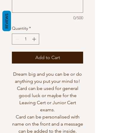
REVIEWS
0/500
Quantity
*
Add to Cart
Dream big and you can be or do
anything you put your mind to!
Card can be used for general
good luck or maybe for the
Leaving Cert or Junior Cert
exams.
Card can be personalised with
name on the front and a message
can be added to the inside.