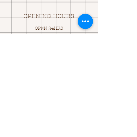
OPENING HOURS
OPEN 24HRS
EMAIL US:
ASK@
Q
UACKINGCARDS.CO
M
Address
MONASEED,
GOREY, Co WEXFORD
Y25 A434 IRELAND