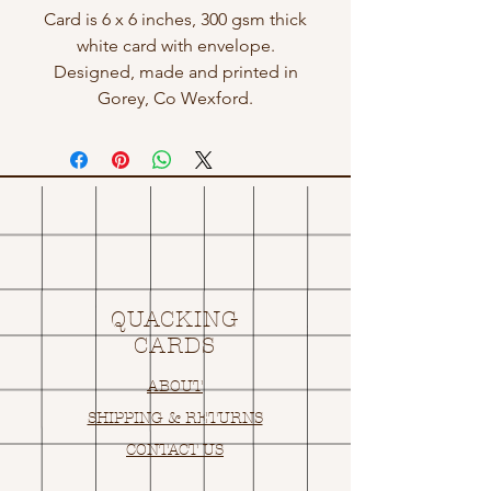
Card is 6 x 6 inches, 300 gsm thick
white card with envelope.
Designed, made and printed in
Gorey, Co Wexford.
QUACKING
CARDS
ABOUT
SHIPPING & RETURNS
CONTACT US