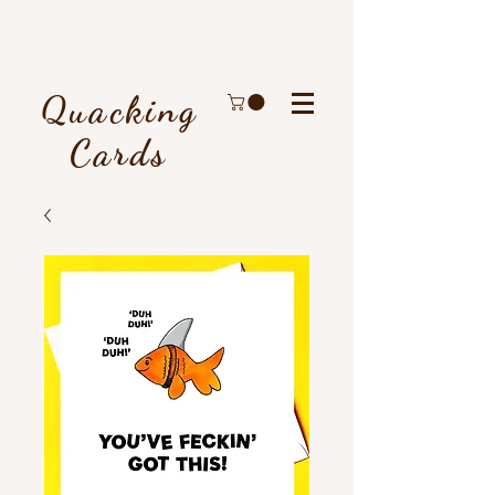
Quacking
Cards