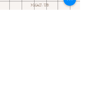
EMAIL US:
ASK@
Q
UACKINGCARDS.CO
M
Address
MONASEED,
GOREY, Co WEXFORD
Y25 A434 IRELAND