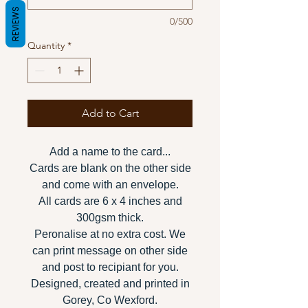
REVIEWS
0/500
Quantity
*
Add to Cart
Add a name to the card...
Cards are blank on the other side
and come with an envelope.
All cards are 6 x 4 inches and
300gsm thick.
Peronalise at no extra cost. We
can print message on other side
and post to recipiant for you.
Designed, created and printed in
Gorey, Co Wexford.