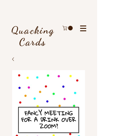
Quacking
Cards