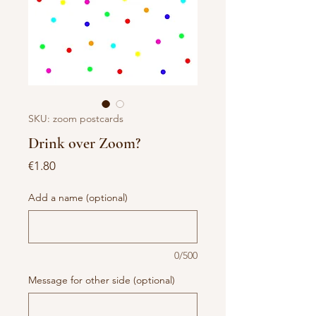
SKU: zoom postcards
Drink over Zoom?
Price
€1.80
Add a name (optional)
0/500
Message for other side (optional)