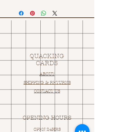
QUACKING
CARDS
ABOUT
SHIPPING & RETURNS
CONTACT US
OPENING HOURS
OPEN 24HRS