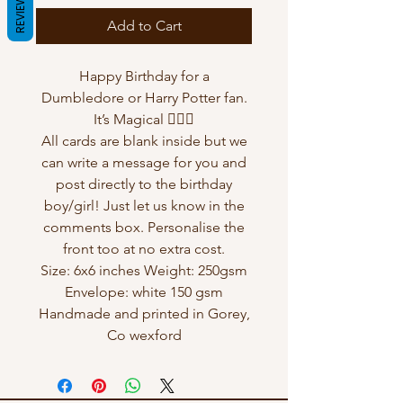
REVIEWS
Add to Cart
Happy Birthday for a
Dumbledore or Harry Potter fan.
It’s Magical 🧙🏻‍♂️
All cards are blank inside but we
can write a message for you and
post directly to the birthday
boy/girl! Just let us know in the
comments box. Personalise the
front too at no extra cost.
Size: 6x6 inches Weight: 250gsm
Envelope: white 150 gsm
Handmade and printed in Gorey,
Co wexford