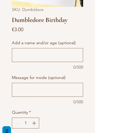
SKU: Dumbldore
Dumbledore Birthday
Price
€3.00
Add a name and/or age (optional)
0/500
Message for inside (optional)
0/500
Quantity
*