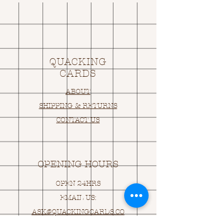
QUACKING
CARDS
ABOUT
SHIPPING & RETURNS
CONTACT US
OPENING HOURS
OPEN 24HRS
EMAIL US:
ASK@
Q
UACKINGCARDS.CO