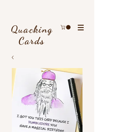
Quacking
Cards