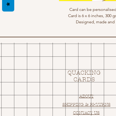
Card can be personalised
Card is 6 x 6 inches, 300 
Designed, made and p
QUACKING
CARDS
ABOUT
SHIPPING & RETURNS
CONTACT US