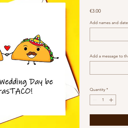
Price
€3.00
Add names and date 
Add a message to the
Quantity
*