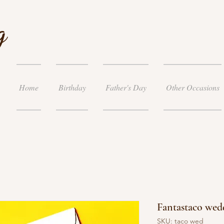
g
Home
Birthday
Father's Day
Other Occasions
Fantastaco wed
SKU: taco wed