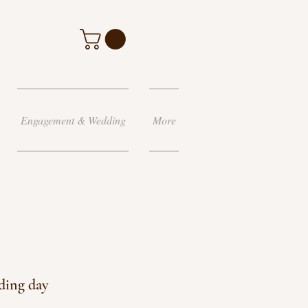
Engagement & Wedding
More
ding day