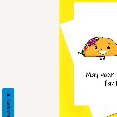
REVIEWS