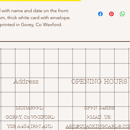
 with name and date on the front.
gsm, thick white card with envelope.
rinted in Gorey, Co Wexford.
Address
OPENING HOURS
MONASEED,
OPEN 24HRS
GOREY, Co WEXFORD
EMAIL US:
Y25 A434 IRELAND
ASK@
Q
UACKINGCARDS.C