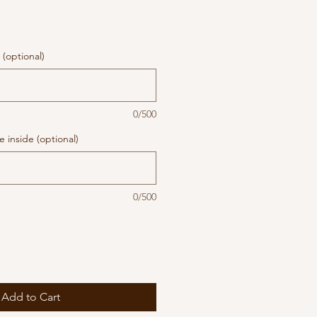
(optional)
0/500
 inside (optional)
0/500
Add to Cart