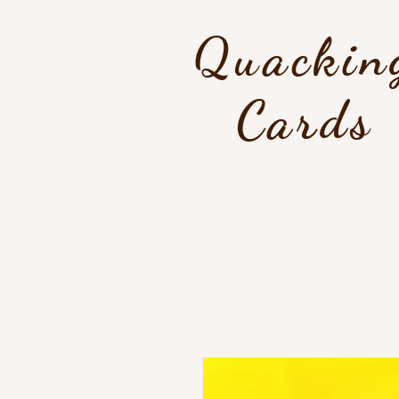
Quackin
Cards