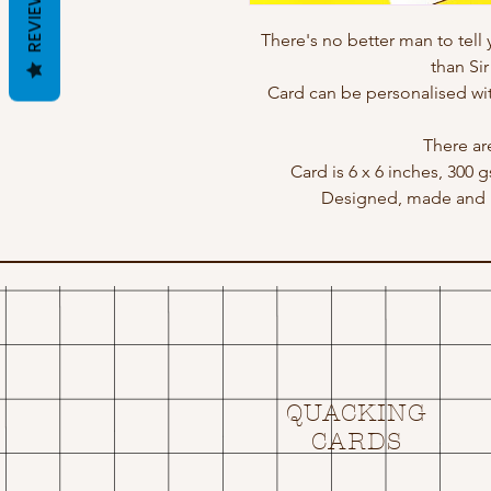
REVIEWS
There's no better man to tell 
than Si
Card can be personalised w
There ar
Card is 6 x 6 inches, 300 
Designed, made and p
QUACKING
CARDS