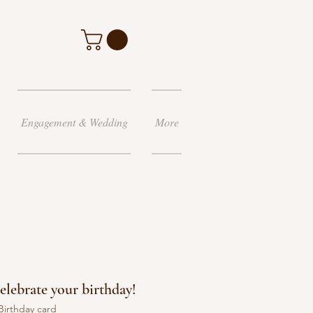
Engagement & Wedding
More
celebrate your birthday!
Birthday card