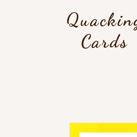
Quackin
Cards