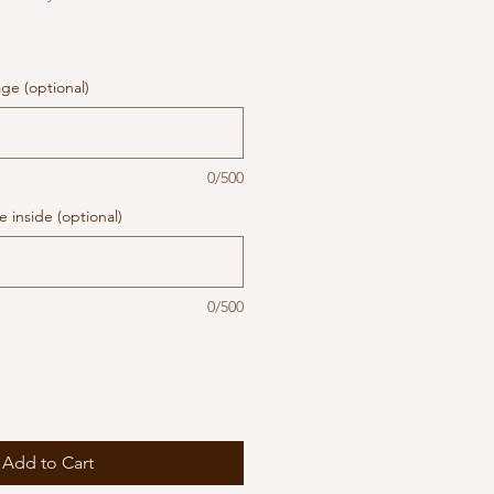
ge (optional)
0/500
 inside (optional)
0/500
Add to Cart