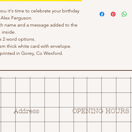
you it's time to celebrate your birthday
r Alex Ferguson.
ith name and a message added to the
inside.
e 2 word options.
gsm thick white card with envelope.
rinted in Gorey, Co Wexford.
Address
OPENING HOURS