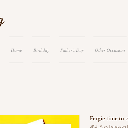
g
Home
Birthday
Father's Day
Other Occasions
Fergie time to 
SKU: Alex Ferguson 