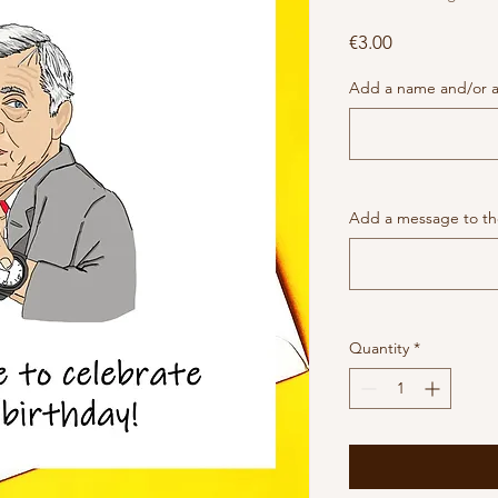
Price
€3.00
Add a name and/or a
Add a message to the
Quantity
*