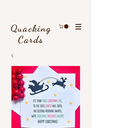
Quacking
Cards