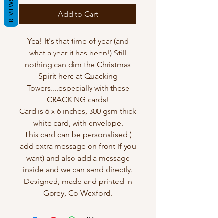
REVIEWS
Add to Cart
Yea! It's that time of year (and
what a year it has been!) Still
nothing can dim the Christmas
Spirit here at Quacking
Towers....especially with these
CRACKING cards!
Card is 6 x 6 inches, 300 gsm thick
white card, with envelope.
This card can be personalised (
add extra message on front if you
want) and also add a message
inside and we can send directly.
Designed, made and printed in
Gorey, Co Wexford.