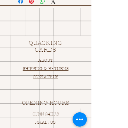
QUACKING
CARDS
ABOUT
SHIPPING & RETURNS
CONTACT US
OPENING HOURS
OPEN 24HRS
EMAIL US: