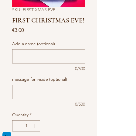
SKU: FIRST XMAS EVE
FIRST CHRISTMAS EVE!
Price
€3.00
Add a name (optional)
0/500
message for inside (optional)
0/500
Quantity
*