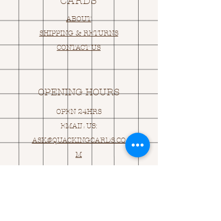
CARDS
ABOUT
SHIPPING & RETURNS
CONTACT US
OPENING HOURS
OPEN 24HRS
EMAIL US:
ASK@
Q
UACKINGCARDS.CO
M
Address
MONASEED,
GOREY, Co WEXFORD