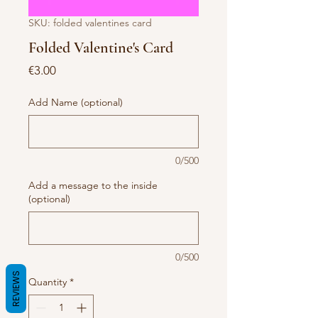
SKU: folded valentines card
Folded Valentine's Card
Price
€3.00
Add Name (optional)
0/500
Add a message to the inside
(optional)
0/500
REVIEWS
Quantity
*