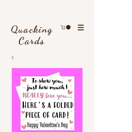
Quacking
Cards