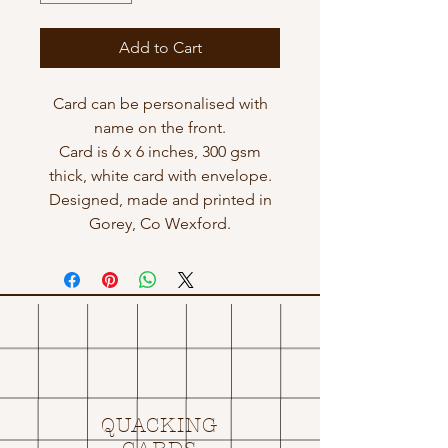
Add to Cart
Card can be personalised with
name on the front.
Card is 6 x 6 inches, 300 gsm
thick, white card with envelope.
Designed, made and printed in
Gorey, Co Wexford.
QUACKING