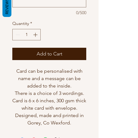
REVIEWS
0/500
Quantity
*
Add to Cart
Card can be personalised with
name and a message can be
added to the inside.
There is a choice of 3 wordings.
Card is 6 x 6 inches, 300 gsm thick
white card with envelope.
Designed, made and printed in
Gorey, Co Wexford.