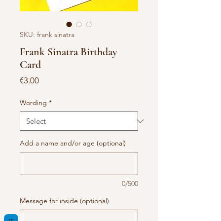
SKU: frank sinatra
Frank Sinatra Birthday
Card
Price
€3.00
Wording
*
Add a name and/or age (optional)
0/500
Message for inside (optional)