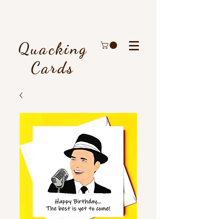
Quacking
Cards