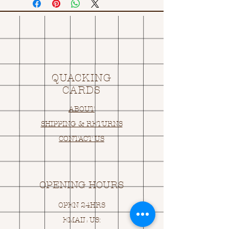
QUACKING
CARDS
ABOUT
SHIPPING & RETURNS
CONTACT US
OPENING HOURS
OPEN 24HRS
EMAIL US: