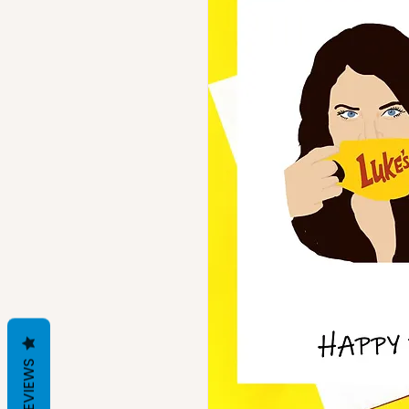
REVIEWS