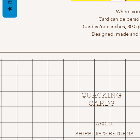
Where you l
Card can be perso
Card is 6 x 6 inches, 300 
Designed, made and p
QUACKING
CARDS
ABOUT
SHIPPING & RETURNS