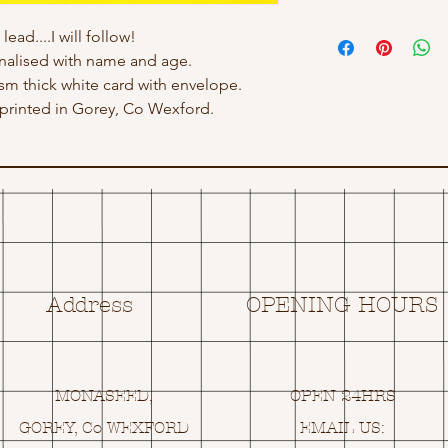
ead....I will follow!
nalised with name and age.
gsm thick white card with envelope.
rinted in Gorey, Co Wexford.
Address
OPENING HOURS
MONASEED,
OPEN 24HRS
GOREY, Co WEXFORD
EMAIL US: