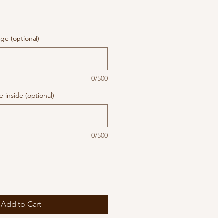
ge (optional)
0/500
 inside (optional)
0/500
Add to Cart