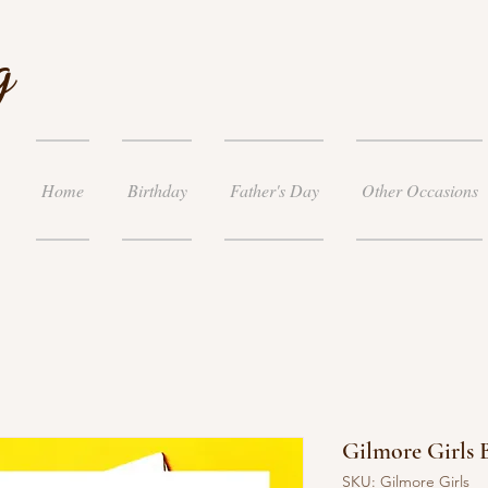
g
Home
Birthday
Father's Day
Other Occasions
Gilmore Girls 
SKU: Gilmore Girls