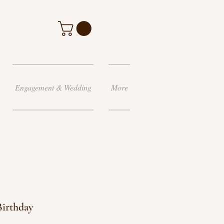
Engagement & Wedding
More
Birthday