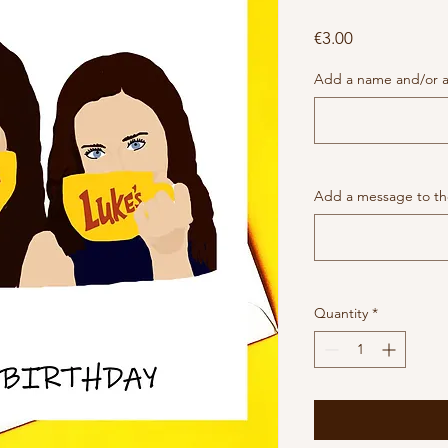
Price
€3.00
Add a name and/or a
Add a message to the
Quantity
*