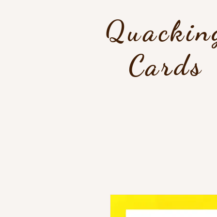
Quackin
Cards