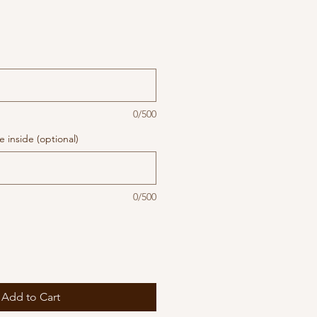
0/500
 inside (optional)
0/500
Add to Cart