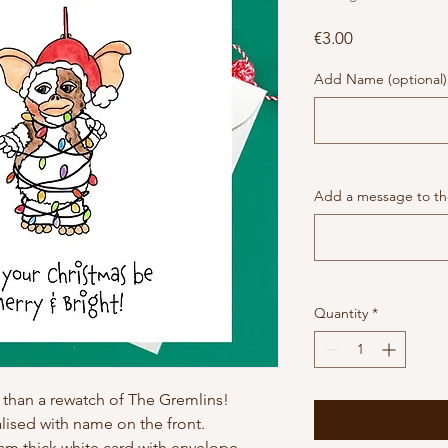
Price
€3.00
Add Name (optional)
Add a message to the
Quantity
*
than a rewatch of The Gremlins!
ised with name on the front.
gsm thick white card with envelope.