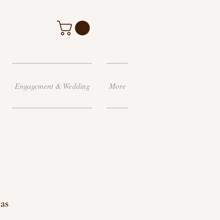
Engagement & Wedding
More
as