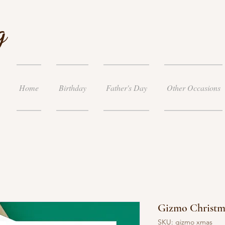
g
Home
Birthday
Father's Day
Other Occasions
Gizmo Christm
SKU: gizmo xmas