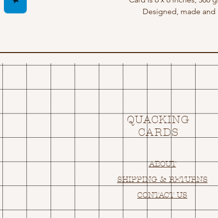
Designed, made and p
QUACKING
CARDS
ABOUT
SHIPPING & RETURNS
CONTACT US