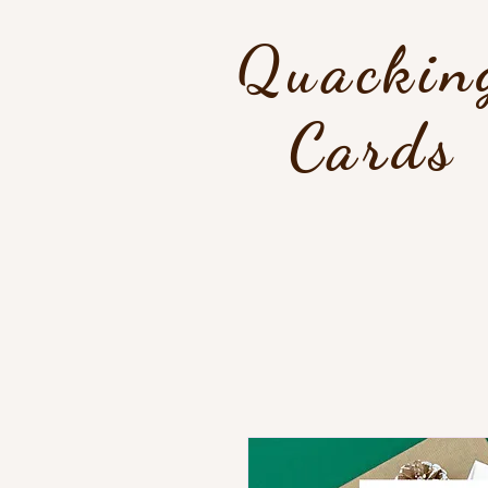
Quackin
Cards