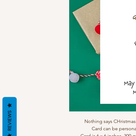
REVIEWS
Nothing says CHristmas 
Card can be personal
Card is 6 x 6 inches, 300 