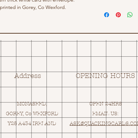
rinted in Gorey, Co Wexford.
Address
OPENING HOURS
MONASEED,
OPEN 24HRS
GOREY, Co WEXFORD
EMAIL US:
Y25 A434 IRELAND
ASK@
Q
UACKINGCARDS.C