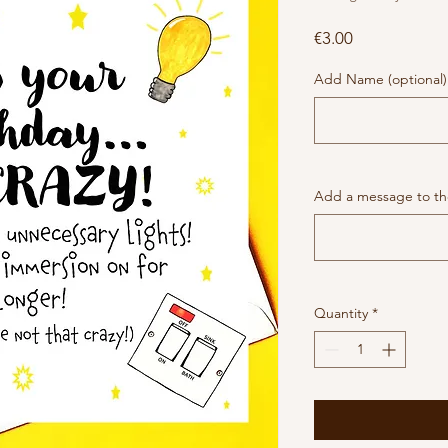
Price
€3.00
Add Name (optional)
Add a message to the
Quantity
*