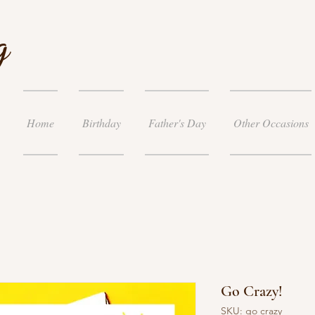
g
Home
Birthday
Father's Day
Other Occasions
Go Crazy!
SKU: go crazy