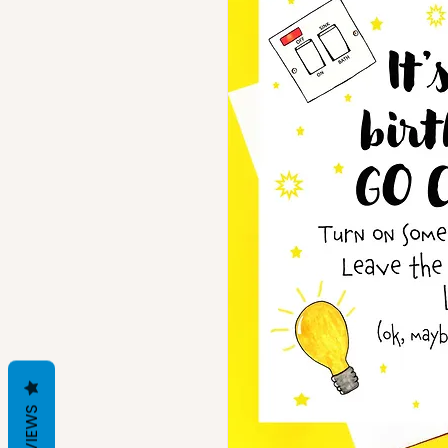
REVIEWS