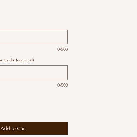
0/500
 inside (optional)
0/500
Add to Cart