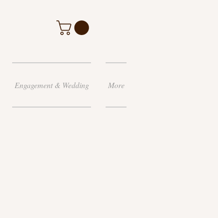
Engagement & Wedding
More