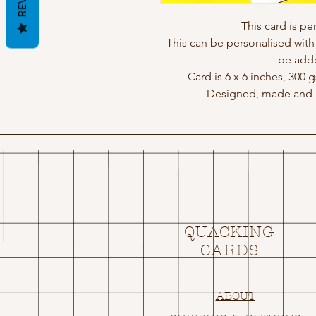
This card is p
This can be personalised wit
be adde
Card is 6 x 6 inches, 300
Designed, made and p
QUACKING
CARDS
ABOUT