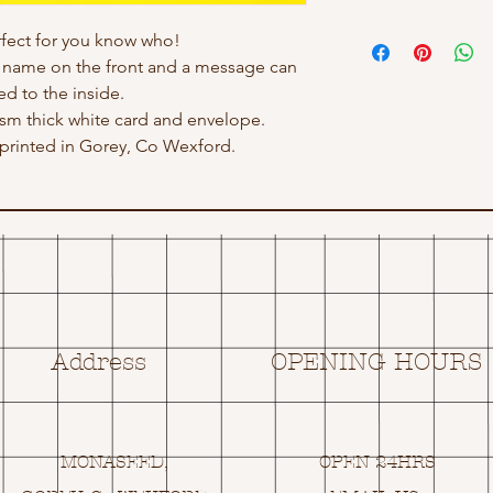
erfect for you know who!
h name on the front and a message can
d to the inside.
 gsm thick white card and envelope.
rinted in Gorey, Co Wexford.
Address
OPENING HOURS
MONASEED,
OPEN 24HRS