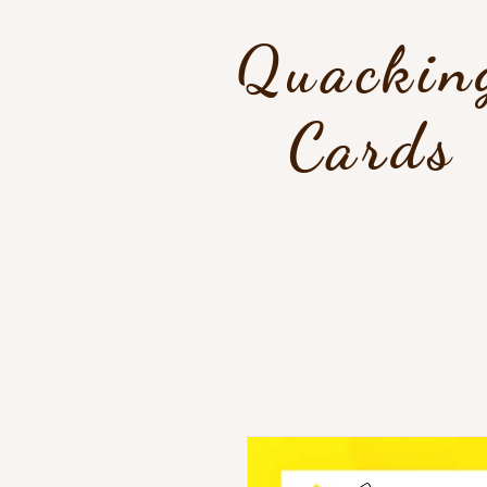
Quackin
Cards