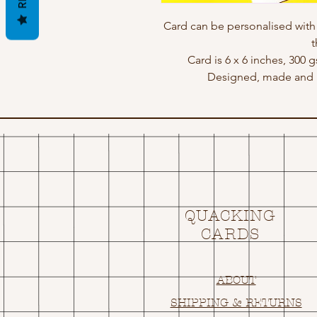
Card can be personalised wit
t
Card is 6 x 6 inches, 300 
Designed, made and p
QUACKING
CARDS
ABOUT
SHIPPING & RETURNS