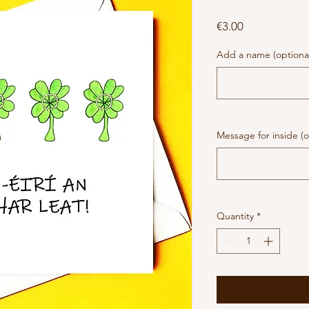
Price
€3.00
Add a name (optiona
Message for inside (o
Quantity
*