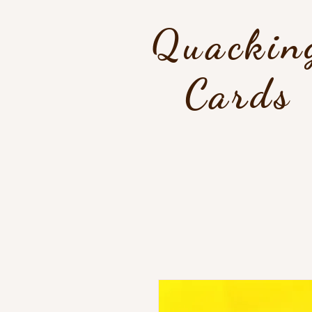
Quackin
Cards