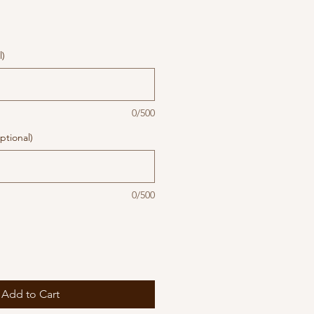
l)
0/500
ptional)
0/500
Add to Cart