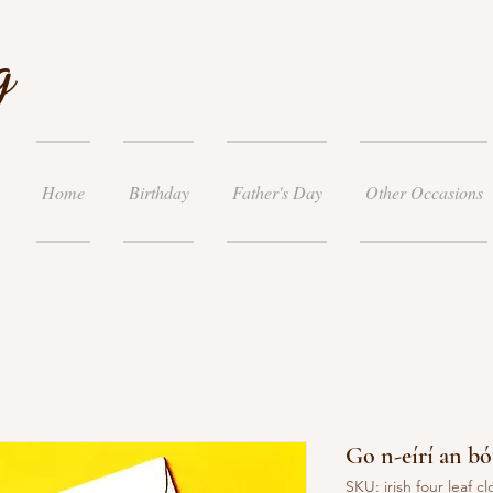
g
Home
Birthday
Father's Day
Other Occasions
Go n-eírí an bót
SKU: irish four leaf cl