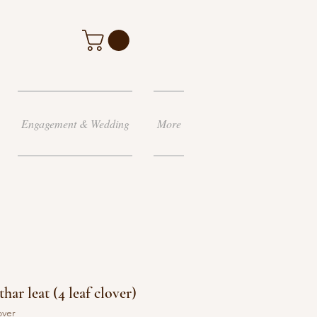
Engagement & Wedding
More
har leat (4 leaf clover)
over