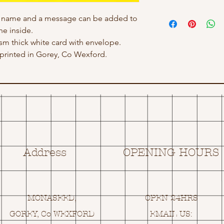
h name and a message can be added to
he inside.
gsm thick white card with envelope.
rinted in Gorey, Co Wexford.
Address
OPENING HOURS
MONASEED,
OPEN 24HRS
GOREY, Co WEXFORD
EMAIL US: