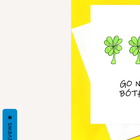
REVIEWS