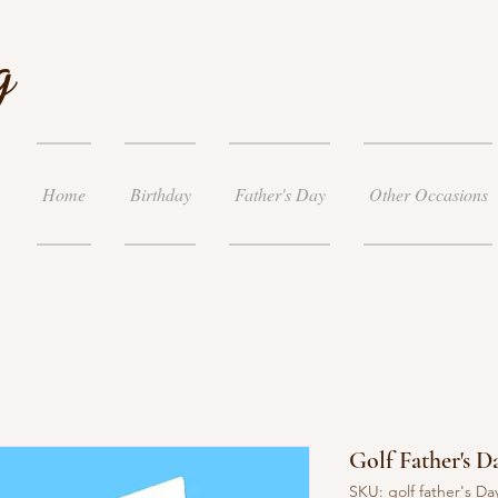
g
Home
Birthday
Father's Day
Other Occasions
Golf Father's D
SKU: golf father's Da