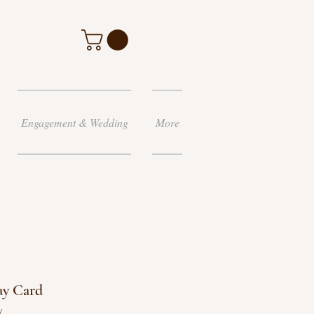
Engagement & Wedding
More
ay Card
y