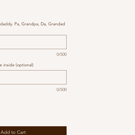
 daddy. Pa, Grandpa, Da, Grandad
0/500
 inside (optional)
0/500
Add to Cart