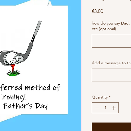
Price
€3.00
how do you say Dad,
etc (optional)
Add a message to the
Quantity
*