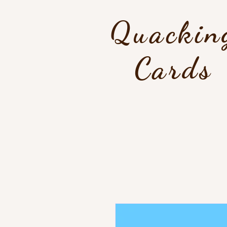
Quackin
Cards