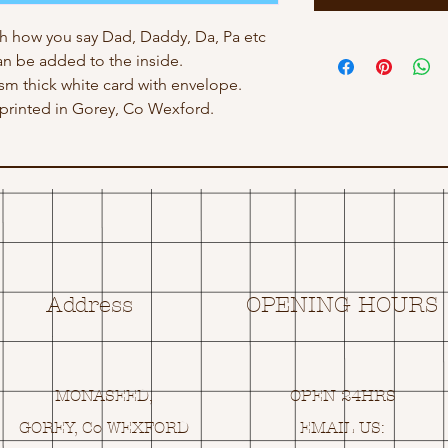
h how you say Dad, Daddy, Da, Pa etc
n be added to the inside.
gsm thick white card with envelope.
rinted in Gorey, Co Wexford.
Address
OPENING HOURS
MONASEED,
OPEN 24HRS
GOREY, Co WEXFORD
EMAIL US: