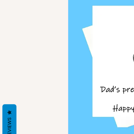
REVIEWS