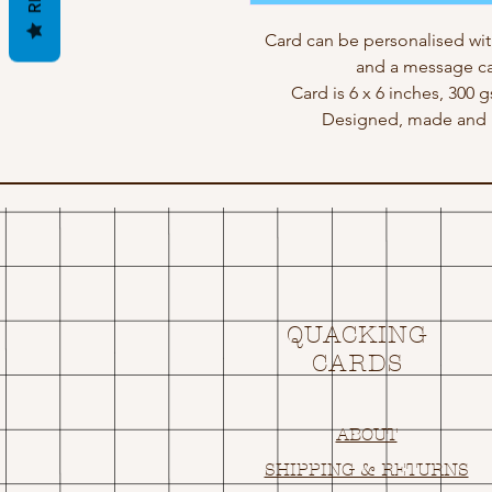
Card can be personalised wit
and a message ca
Card is 6 x 6 inches, 300 
Designed, made and p
QUACKING
CARDS
ABOUT
SHIPPING & RETURNS