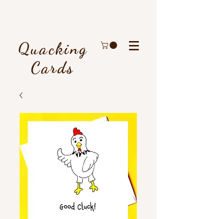
Quacking
Cards