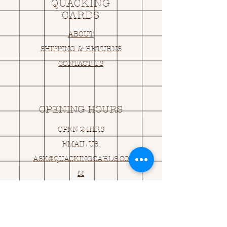
QUACKING
CARDS
ABOUT
SHIPPING & RETURNS
CONTACT US
OPENING HOURS
OPEN 24HRS
EMAIL US:
ASK@
Q
UACKINGCARDS.CO
M
Address
MONASEED,