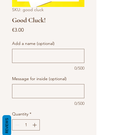
SKU: good cluck
Good Cluck!
Price
€3.00
Add a name (optional)
0/500
Message for inside (optional)
0/500
Quantity
*
REVIEWS