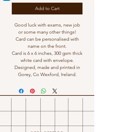
Add to Cart
Good luck with exams, new job
or some many other things!
Card can be personalised with
name on the front.
Card is 6 x 6 inches, 300 gsm thick
white card with envelope.
Designed, made and printed in
Gorey, Co Wexford, Ireland.