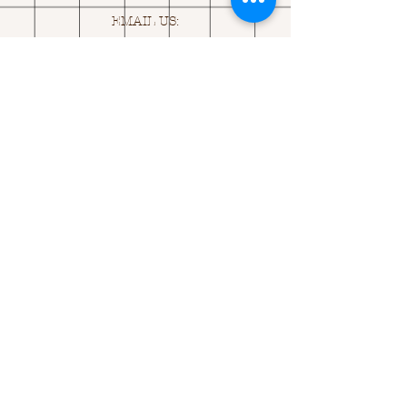
EMAIL US:
ASK@
Q
UACKINGCARDS.CO
M
Address
MONASEED,
GOREY, Co WEXFORD
Y25 A434 IRELAND