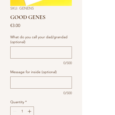
SKU: GENENS
GOOD GENES
Price
€3.00
What do you call your dad/grandad
(optional)
0/500
Message for inside (optional)
0/500
Quantity
*