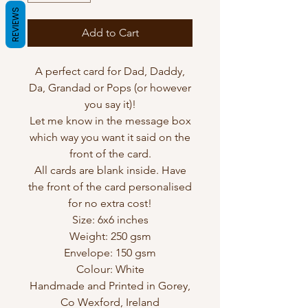
REVIEWS
Add to Cart
A perfect card for Dad, Daddy,
Da, Grandad or Pops (or however
you say it)!
Let me know in the message box
which way you want it said on the
front of the card.
All cards are blank inside. Have
the front of the card personalised
for no extra cost!
Size: 6x6 inches
Weight: 250 gsm
Envelope: 150 gsm
Colour: White
Handmade and Printed in Gorey,
Co Wexford, Ireland