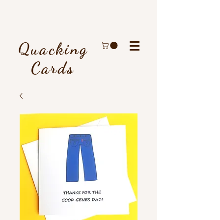
Quacking
Cards