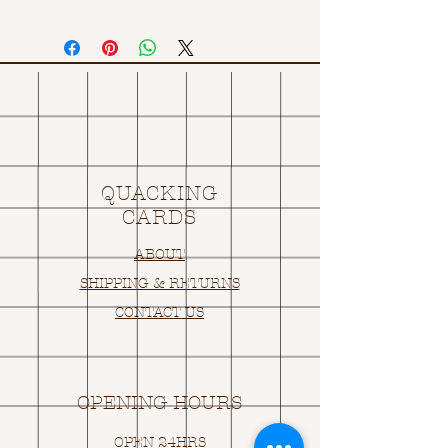
QUACKING
CARDS
ABOUT
SHIPPING & RETURNS
CONTACT US
OPENING HOURS
OPEN 24HRS