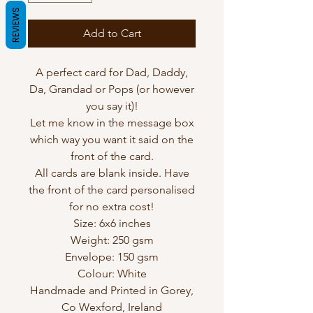
REVIEWS
Add to Cart
A perfect card for Dad, Daddy,
Da, Grandad or Pops (or however
you say it)!
Let me know in the message box
which way you want it said on the
front of the card.
All cards are blank inside. Have
the front of the card personalised
for no extra cost!
Size: 6x6 inches
Weight: 250 gsm
Envelope: 150 gsm
Colour: White
Handmade and Printed in Gorey,
Co Wexford, Ireland