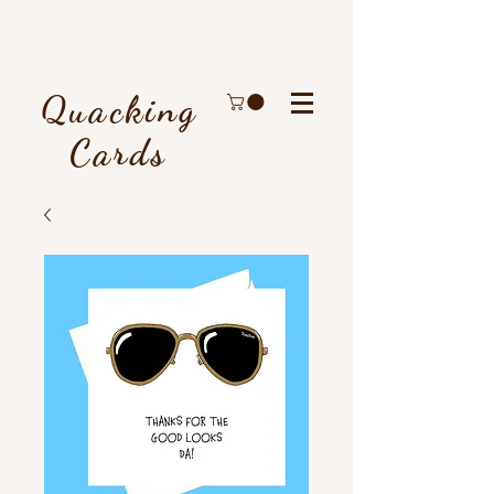
Quacking
Cards