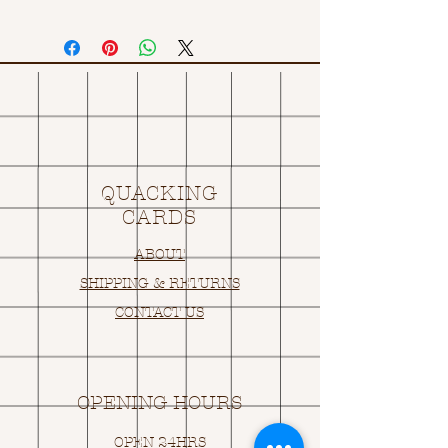
QUACKING
CARDS
ABOUT
SHIPPING & RETURNS
CONTACT US
OPENING HOURS
OPEN 24HRS