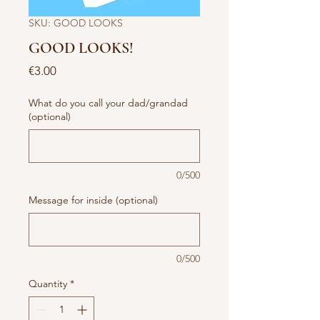
SKU: GOOD LOOKS
GOOD LOOKS!
Price
€3.00
What do you call your dad/grandad
(optional)
0/500
Message for inside (optional)
0/500
Quantity
*