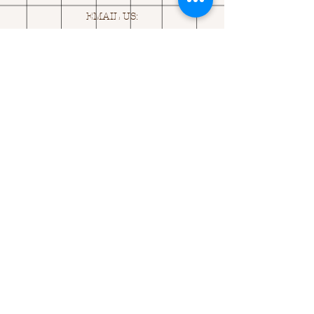
EMAIL US:
ASK@
Q
UACKINGCARDS.CO
M
Address
MONASEED,
GOREY, Co WEXFORD
Y25 A434 IRELAND