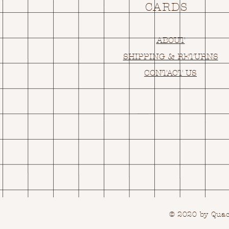
CARDS
ABOUT
SHIPPING & RETURNS
CONTACT US
© 2020 by Quack