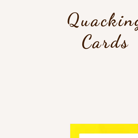
Quackin
Cards