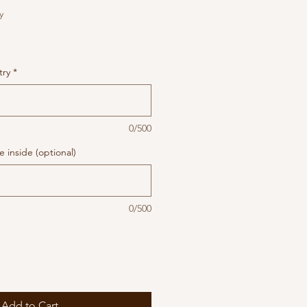
y
try
*
0/500
 inside (optional)
0/500
Add to Cart