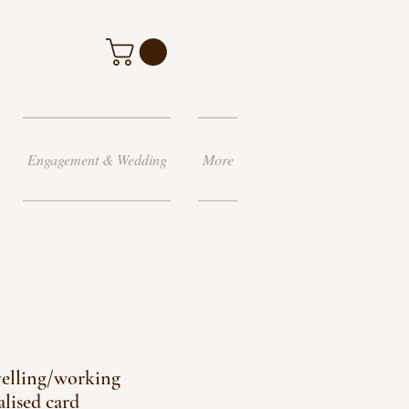
Engagement & Wedding
More
elling/working
alised card