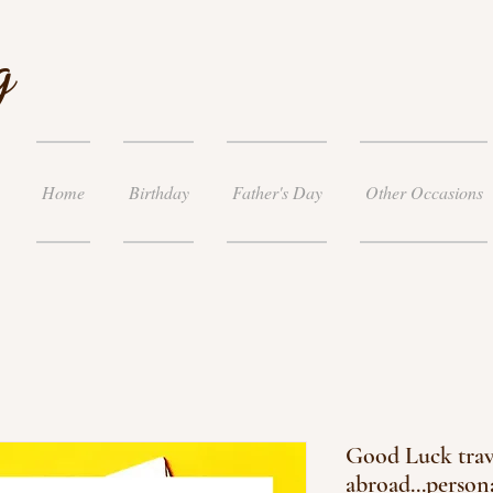
g
Home
Birthday
Father's Day
Other Occasions
Good Luck trav
abroad...person