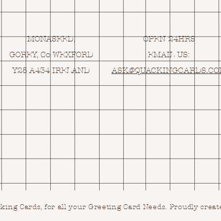
MONASEED,
OPEN 24HRS
GOREY, Co WEXFORD
EMAIL US:
Y25 A434 IRELAND
ASK@
Q
UACKINGCARDS.C
ing Cards, for all your Greeting Card Needs.
Proudly creat