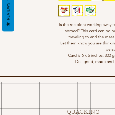
REVIEWS
Is the recipient working away f
abroad? This card can be pe
traveling to and the mes
Let them know you are thinkin
perso
Card is 6 x 6 inches, 300 
Designed, made and p
QUACKING