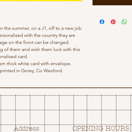
or the summer, on a J1, off to a new job
rsonalised with the country they are
sage on the front can be changed.
g of them and wish them luck with this
nalised card.
gsm thick white card with envelope.
rinted in Gorey, Co Wexford.
Address
OPENING HOURS