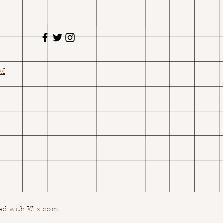
OM
ed with Wix.com