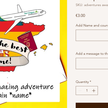
SKU: adventures awa
Price
€3.00
Add Name and coun
Add a message to the
Quantity
*