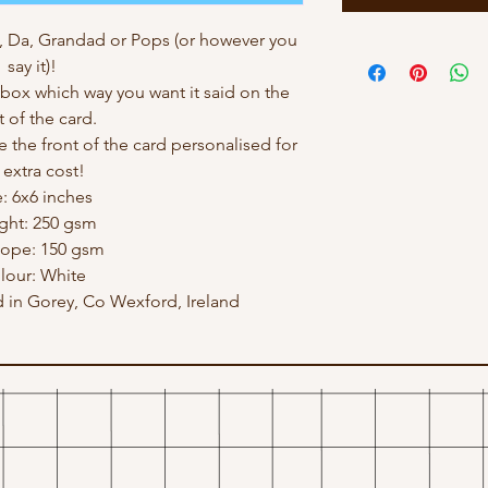
, Da, Grandad or Pops (or however you
say it)!
ox which way you want it said on the
t of the card.
e the front of the card personalised for
 extra cost!
e: 6x6 inches
ght: 250 gsm
lope: 150 gsm
lour: White
in Gorey, Co Wexford, Ireland