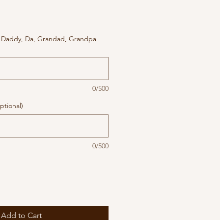
 Daddy, Da, Grandad, Grandpa
0/500
ptional)
0/500
Add to Cart