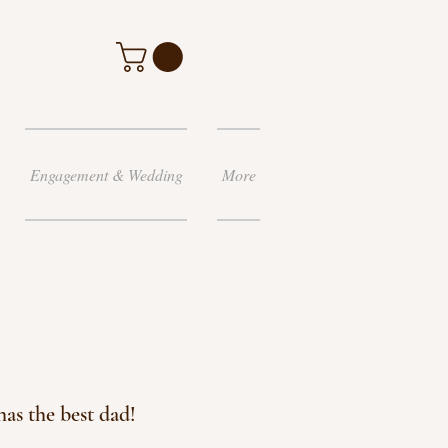
Engagement & Wedding
More
as the best dad!