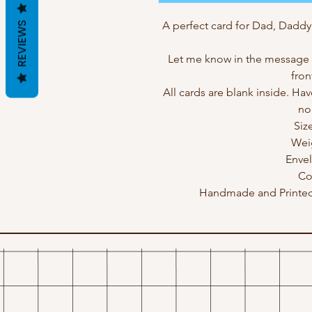
A perfect card for Dad, Daddy
REVIEWS
Let me know in the message b
fron
All cards are blank inside. Hav
no
Siz
Wei
Enve
Co
Handmade and Printed 