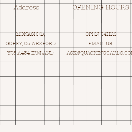
Address
OPENING HOURS
MONASEED,
OPEN 24HRS
GOREY, Co WEXFORD
EMAIL US:
Y25 A434 IRELAND
ASK@
Q
UACKINGCARDS.C