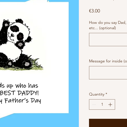
Price
€3.00
How do you say Dad,
etc... (optional)
Message for inside (o
Quantity
*