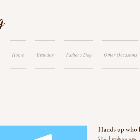
g
Home
Birthday
Father's Day
Other Occasions
Hands up who h
SKU: hands up dad