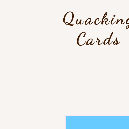
Quackin
Cards