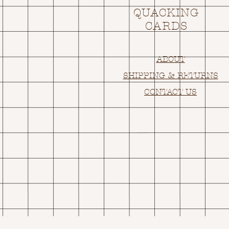
QUACKING
CARDS
ABOUT
SHIPPING & RETURNS
CONTACT US