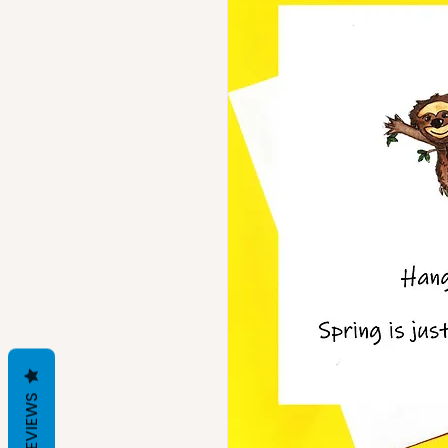
REVIEWS