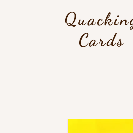
Quackin
Cards