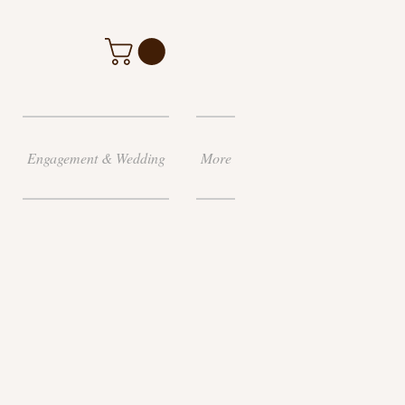
Engagement & Wedding
More