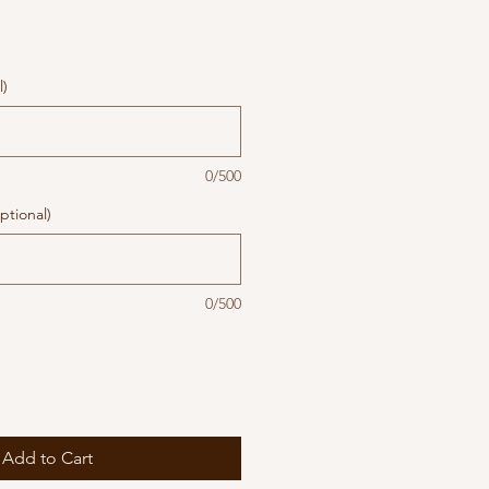
l)
0/500
ptional)
0/500
Add to Cart