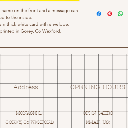
h name on the front and a message can
d to the inside.
gsm thick white card with envelope.
rinted in Gorey, Co Wexford.
Address
OPENING HOURS
MONASEED,
OPEN 24HRS
GOREY, Co WEXFORD
EMAIL US: