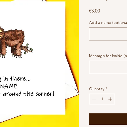
Price
€3.00
Add a name (optiona
Message for inside (o
Quantity
*