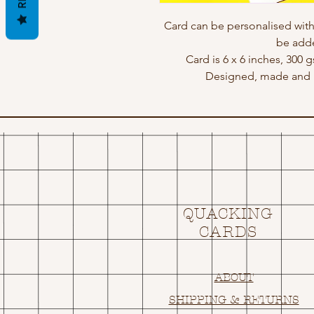
Card can be personalised wit
be adde
Card is 6 x 6 inches, 300 
Designed, made and p
QUACKING
CARDS
ABOUT
SHIPPING & RETURNS