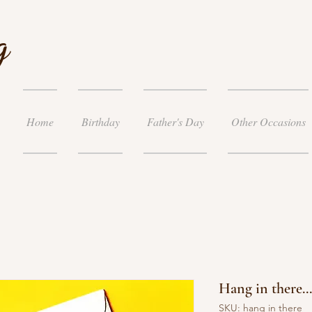
g
Home
Birthday
Father's Day
Other Occasions
Hang in there...
SKU: hang in there