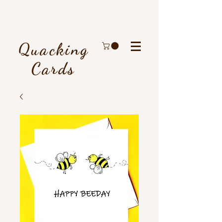
Quacking
Cards