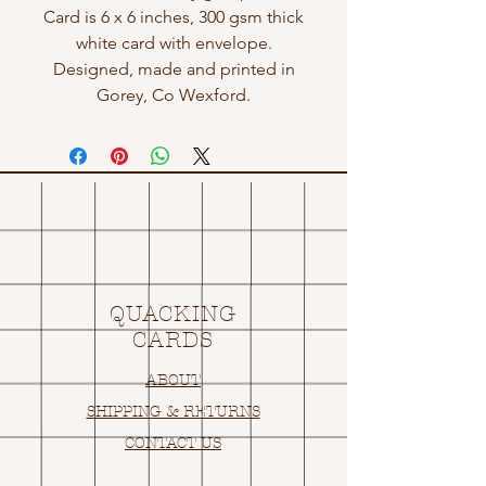
Card is 6 x 6 inches, 300 gsm thick
white card with envelope.
Designed, made and printed in
Gorey, Co Wexford.
QUACKING
CARDS
ABOUT
SHIPPING & RETURNS
CONTACT US