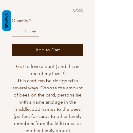
0/500
REVIEWS
Quantity
*
Add to Cart
Got to love a pun! ( and this is
one of my faves!)
This card can be designed in
several ways. Choose the amount
of bees on the card, personalise
with a name and age in the
middle, add names to the bees
(perfect for cards to other family
members from the little ones or
another family group).