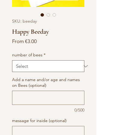
SKU: beeday
Happy Beeday
Sale
From
€3.00
Price
number of bees
*
Add a name and/or age and names
on Bees (optional)
0/500
message for inside (optional)