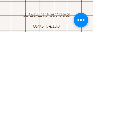
OPENING HOURS
OPEN 24HRS
EMAIL US:
ASK@
Q
UACKINGCARDS.CO
M
Address
MONASEED,
GOREY, Co WEXFORD
Y25 A434 IRELAND