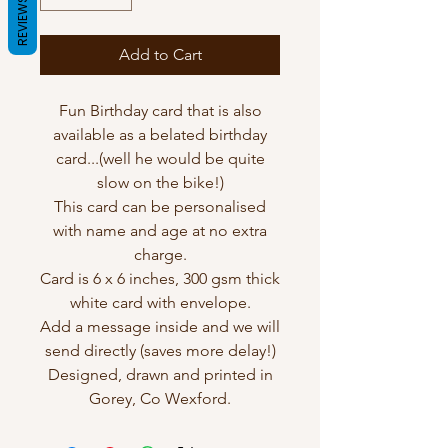
REVIEWS
Add to Cart
Fun Birthday card that is also
available as a belated birthday
card...(well he would be quite
slow on the bike!)
This card can be personalised
with name and age at no extra
charge.
Card is 6 x 6 inches, 300 gsm thick
white card with envelope.
Add a message inside and we will
send directly (saves more delay!)
Designed, drawn and printed in
Gorey, Co Wexford.