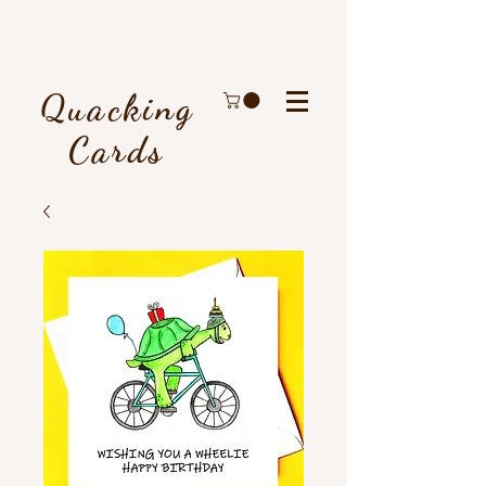
Quacking
Cards