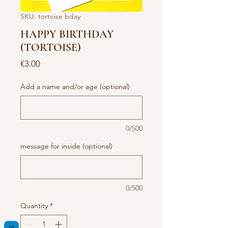
SKU: tortoise bday
HAPPY BIRTHDAY
(TORTOISE)
Price
€3.00
Add a name and/or age (optional)
0/500
message for inside (optional)
0/500
Quantity
*