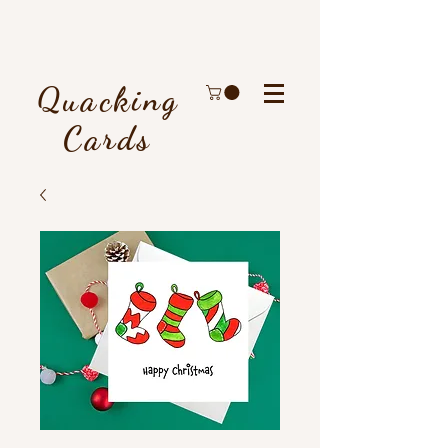
Quacking
Cards