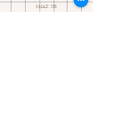
EMAIL US:
ASK@
Q
UACKINGCARDS.CO
M
Address
MONASEED,
GOREY, Co WEXFORD
Y25 A434 IRELAND