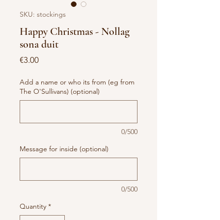
SKU: stockings
Happy Christmas - Nollag
sona duit
Price
€3.00
Add a name or who its from (eg from
The O'Sullivans) (optional)
0/500
Message for inside (optional)
0/500
Quantity
*