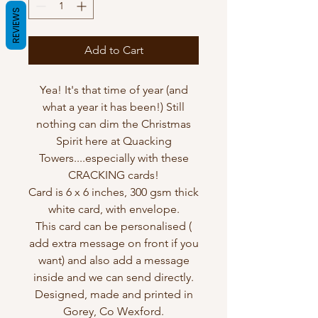
REVIEWS
Add to Cart
Yea! It's that time of year (and
what a year it has been!) Still
nothing can dim the Christmas
Spirit here at Quacking
Towers....especially with these
CRACKING cards!
Card is 6 x 6 inches, 300 gsm thick
white card, with envelope.
This card can be personalised (
add extra message on front if you
want) and also add a message
inside and we can send directly.
Designed, made and printed in
Gorey, Co Wexford.