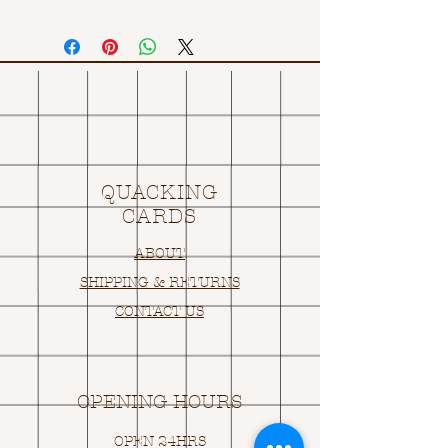
QUACKING
CARDS
ABOUT
SHIPPING & RETURNS
CONTACT US
OPENING HOURS
OPEN 24HRS