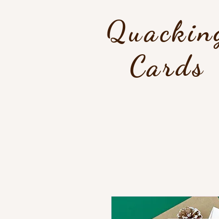
Quackin
Cards