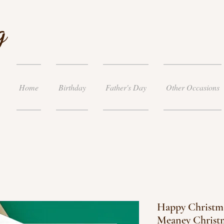
g
Home
Birthday
Father's Day
Other Occasions
Happy Christma
Meaney Christ