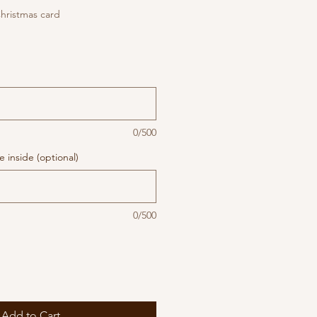
hristmas card
0/500
 inside (optional)
0/500
Add to Cart