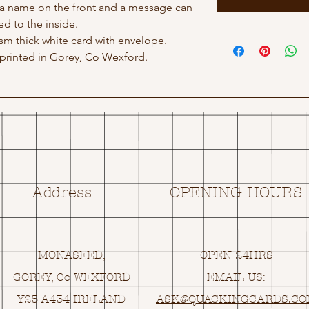
 a name on the front and a message can
d to the inside.
gsm thick white card with envelope.
rinted in Gorey, Co Wexford.
Address
OPENING HOURS
MONASEED,
OPEN 24HRS
GOREY, Co WEXFORD
EMAIL US:
Y25 A434 IRELAND
ASK@
Q
UACKINGCARDS.C