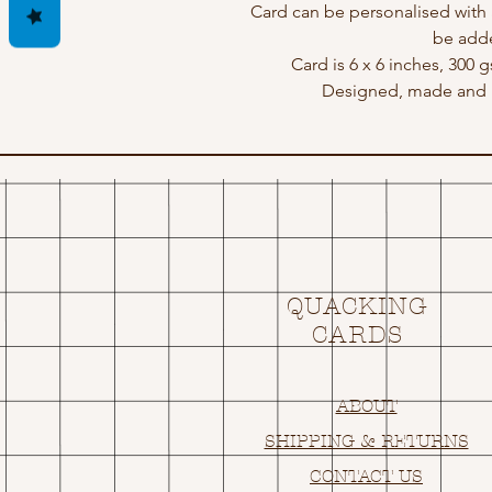
Card can be personalised with
be adde
Card is 6 x 6 inches, 300 
Designed, made and p
QUACKING
CARDS
ABOUT
SHIPPING & RETURNS
CONTACT US