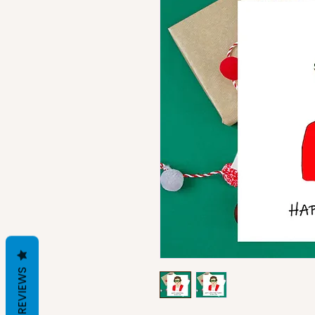
REVIEWS