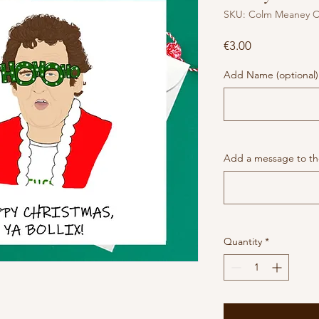
SKU: Colm Meaney C
Price
€3.00
Add Name (optional)
Add a message to the
Quantity
*