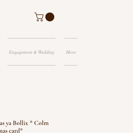
Engagement & Wedding
More
s ya Bollix * Colm
mas card*