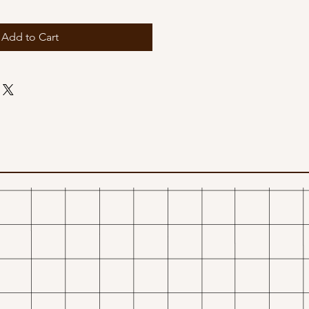
Add to Cart