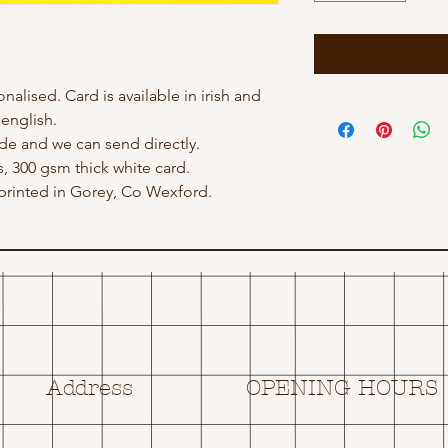
nalised. Card is available in irish and
english.
e and we can send directly.
s, 300 gsm thick white card.
rinted in Gorey, Co Wexford.
Address
OPENING HOURS