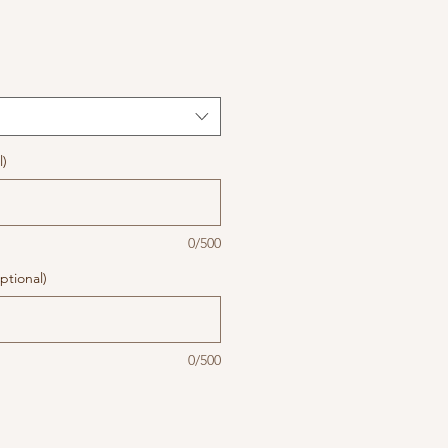
l)
0/500
ptional)
0/500