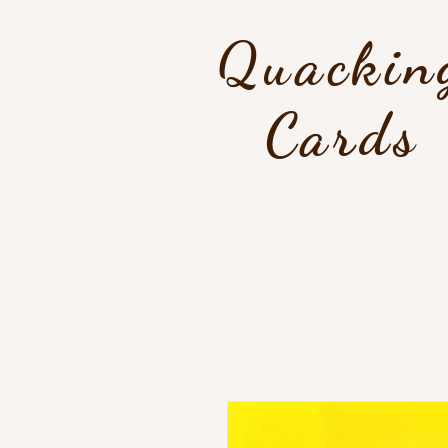
Quackin
Cards