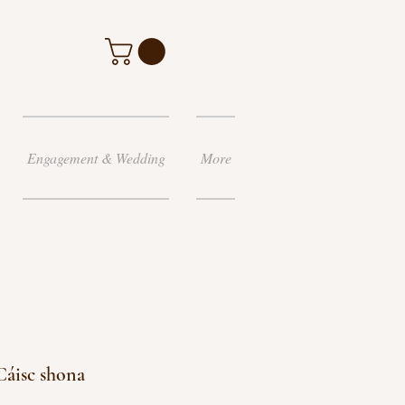
Engagement & Wedding
More
Cáisc shona