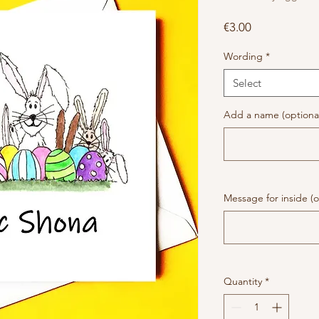
Price
€3.00
Wording
*
Select
Add a name (optiona
Message for inside (o
Quantity
*