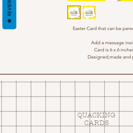
REVIEWS
Easter Card that can be perso
Add a message insid
Card is 6 x 6 inche
Designed,made and p
QUACKING
CARDS