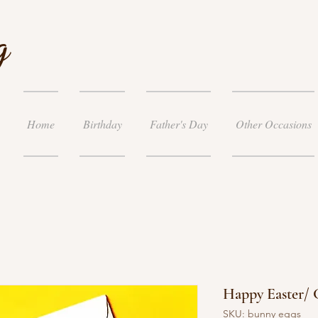
g
Home
Birthday
Father's Day
Other Occasions
Happy Easter/ 
SKU: bunny eggs