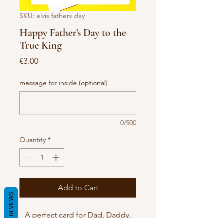
SKU: elvis fathers day
Happy Father's Day to the
True King
Price
€3.00
message for inside (optional)
0/500
Quantity
*
Add to Cart
REVIEWS
A perfect card for Dad, Daddy,