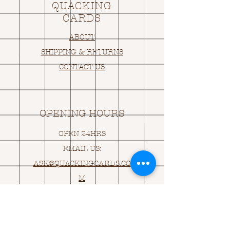
QUACKING
CARDS
ABOUT
SHIPPING & RETURNS
CONTACT US
OPENING HOURS
OPEN 24HRS
EMAIL US:
ASK@
Q
UACKINGCARDS.CO
M
Address
MONASEED,