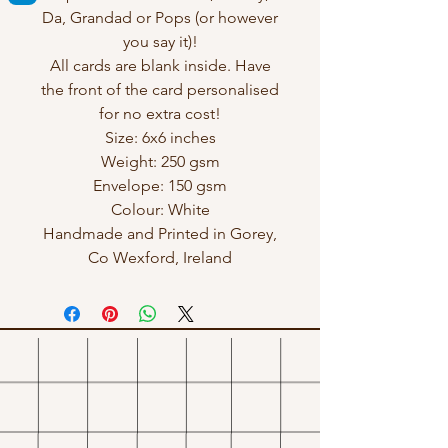
Da, Grandad or Pops (or however
you say it)!
All cards are blank inside. Have
the front of the card personalised
for no extra cost!
Size: 6x6 inches
Weight: 250 gsm
Envelope: 150 gsm
Colour: White
Handmade and Printed in Gorey,
Co Wexford, Ireland