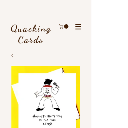
Quacking
Cards