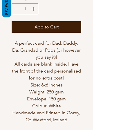
REVIEWS
Add to Cart
A perfect card for Dad, Daddy,
Da, Grandad or Pops (or however
you say it)!
All cards are blank inside. Have
the front of the card personalised
for no extra cost!
Size: 6x6 inches
Weight: 250 gsm
Envelope: 150 gsm
Colour: White
Handmade and Printed in Gorey,
Co Wexford, Ireland