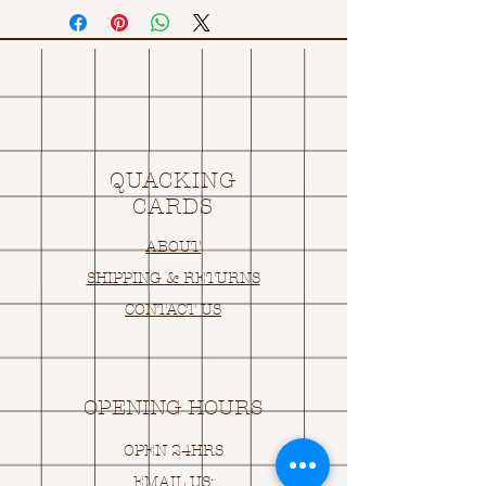
QUACKING
CARDS
ABOUT
SHIPPING & RETURNS
CONTACT US
OPENING HOURS
OPEN 24HRS
EMAIL US: