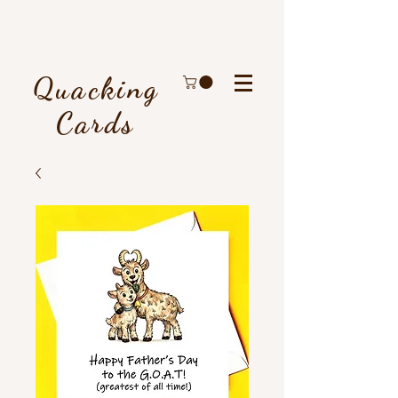
Quacking
Cards