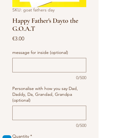
SKU: goat fathers day
Happy Father's Dayto the
G.O.A.T
Price
€3.00
message for inside (optional)
0/500
Personalise with how you say Dad,
Daddy, Da, Grandad, Grandpa
(optional)
0/500
Quantity
*