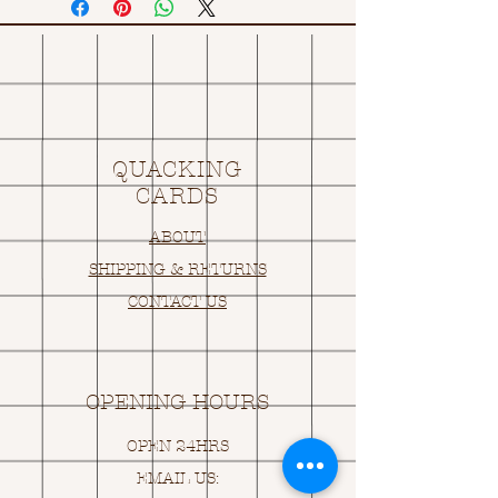
QUACKING
CARDS
ABOUT
SHIPPING & RETURNS
CONTACT US
OPENING HOURS
OPEN 24HRS
EMAIL US: