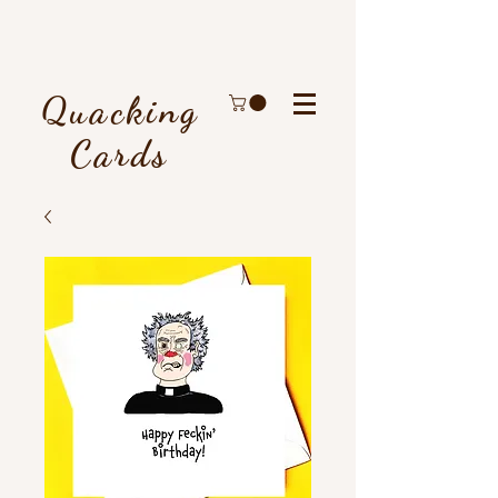
Quacking
Cards