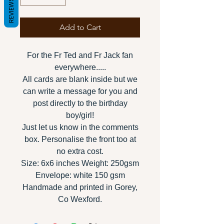
REVIEWS
Add to Cart
For the Fr Ted and Fr Jack fan
everywhere.....
All cards are blank inside but we
can write a message for you and
post directly to the birthday
boy/girl!
Just let us know in the comments
box. Personalise the front too at
no extra cost.
Size: 6x6 inches Weight: 250gsm
Envelope: white 150 gsm
Handmade and printed in Gorey,
Co Wexford.