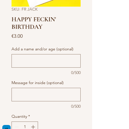
SKU: FR JACK
HAPPY FECKIN'
BIRTHDAY
Price
€3.00
Add a name and/or age (optional)
0/500
Message for inside (optional)
0/500
Quantity
*