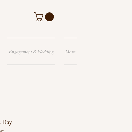
Engagement & Wedding
More
s Day
day