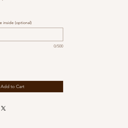
 inside (optional)
0/500
Add to Cart