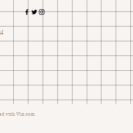
OM
ed with Wix.com