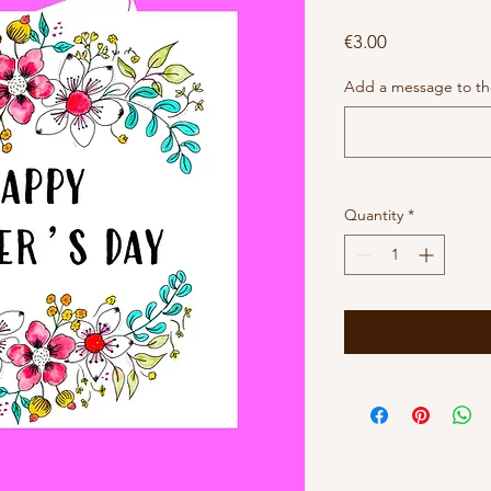
Price
€3.00
Add a message to the
Quantity
*