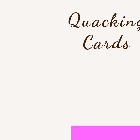
Quackin
Cards