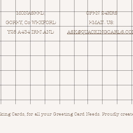
MONASEED,
OPEN 24HRS
GOREY, Co WEXFORD
EMAIL US:
Y25 A434 IRELAND
ASK@
Q
UACKINGCARDS.C
ing Cards, for all your Greeting Card Needs.
Proudly creat