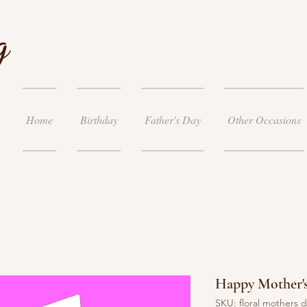
g
Home
Birthday
Father's Day
Other Occasions
Happy Mother'
SKU: floral mothers 