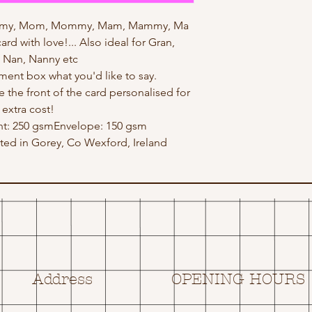
mmy, Mom, Mommy, Mam, Mammy, Ma
rd with love!... Also ideal for Gran,
 Nan, Nanny etc
ent box what you'd like to say.
e the front of the card personalised for
 extra cost!
ht: 250 gsmEnvelope: 150 gsm
ed in Gorey, Co Wexford, Ireland
Address
OPENING HOURS