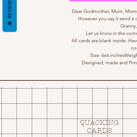
REVIEWS
Dear Godmother, Mum, Mu
However you say it send a ca
Granny,
Let us know in the comm
All cards are blank inside. Hav
no
Size: 6x6 inchesWeig
Designed, made and Print
QUACKING
CARDS