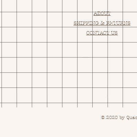
ABOUT
SHIPPING & RETURNS
CONTACT US
© 2020 by Quack