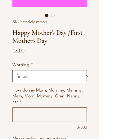
SKU: teddy moon
Happy Mother's Day /First
Mother's Day
Price
€3.00
Wording
*
How do say Mum, Mummy, Mammy,
Mam, Mom, Mommy, Gran, Nanny
etc
*
0/500
Message for inside (optional)