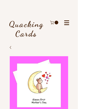
Quacking
Cards