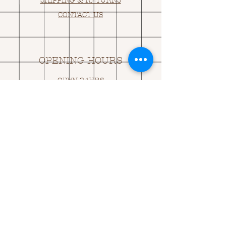
SHIPPING & RETURNS
CONTACT US
OPENING HOURS
OPEN 24HRS
EMAIL US:
ASK@
Q
UACKINGCARDS.CO
M
Address
MONASEED,
GOREY, Co WEXFORD
Y25 A434 IRELAND