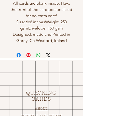
All cards are blank inside. Have
the front of the card personalised
for no extra cost!
Size: 6x6 inchesWeight: 250
gsmEnvelope: 150 gsm
Designed, made and Printed in
Gorey, Co Wexford, Ireland
QUACKING
CARDS
ABOUT