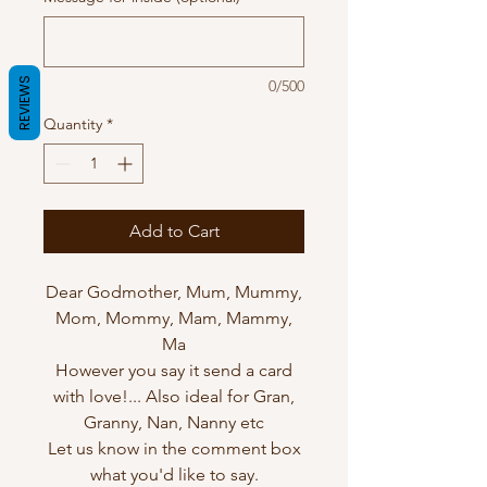
REVIEWS
0/500
Quantity
*
Add to Cart
Dear Godmother, Mum, Mummy,
Mom, Mommy, Mam, Mammy,
Ma
However you say it send a card
with love!... Also ideal for Gran,
Granny, Nan, Nanny etc
Let us know in the comment box
what you'd like to say.