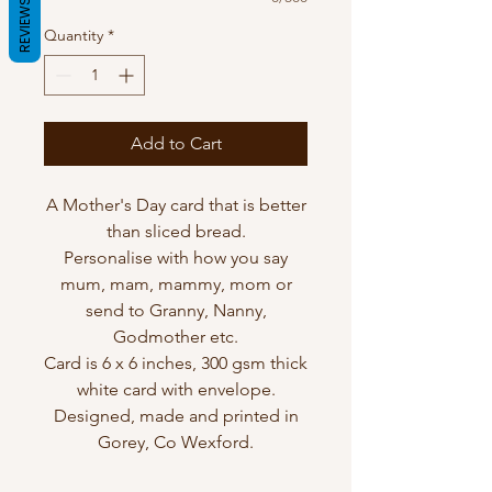
REVIEWS
Quantity
*
Add to Cart
A Mother's Day card that is better
than sliced bread.
Personalise with how you say
mum, mam, mammy, mom or
send to Granny, Nanny,
Godmother etc.
Card is 6 x 6 inches, 300 gsm thick
white card with envelope.
Designed, made and printed in
Gorey, Co Wexford.