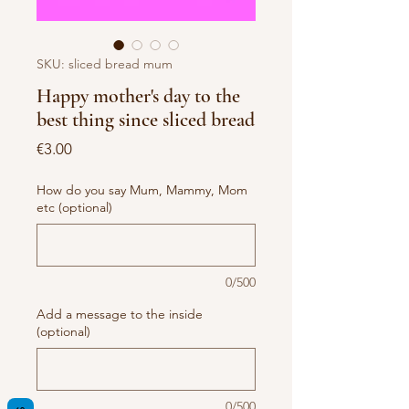
SKU: sliced bread mum
Happy mother's day to the
best thing since sliced bread
Price
€3.00
How do you say Mum, Mammy, Mom
etc (optional)
0/500
Add a message to the inside
(optional)
0/500