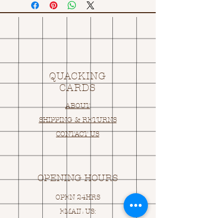
QUACKING
CARDS
ABOUT
SHIPPING & RETURNS
CONTACT US
OPENING HOURS
OPEN 24HRS
EMAIL US: