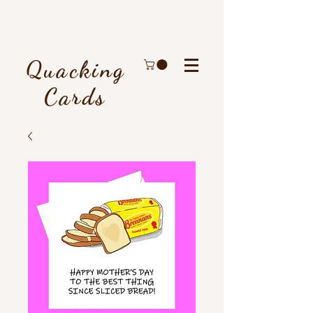
Quacking
Cards