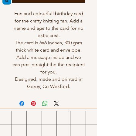
Fun and colourfull birthday card
for the crafty knitting fan. Add a
name and age to the card for no
extra cost.
The card is 6x6 inches, 300 gsm
thick white card and envelope.
Add a message inside and we
can post straight the the recipient
for you.
Designed, made and printed in
Gorey, Co Wexford.