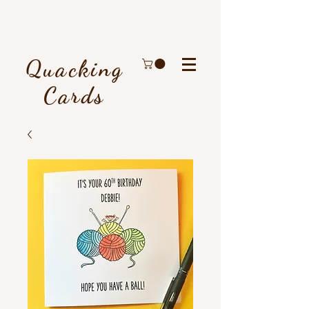
Quacking
Cards