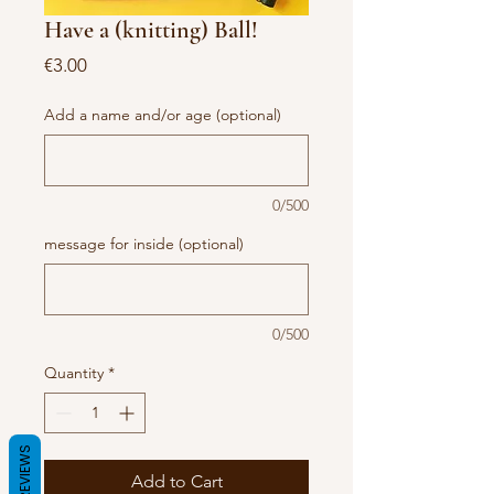
Have a (knitting) Ball!
Price
€3.00
Add a name and/or age (optional)
0/500
message for inside (optional)
0/500
Quantity
*
REVIEWS
Add to Cart