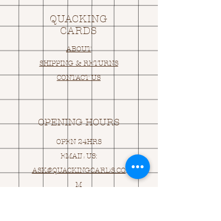
QUACKING
CARDS
ABOUT
SHIPPING & RETURNS
CONTACT US
OPENING HOURS
OPEN 24HRS
EMAIL US:
ASK@
Q
UACKINGCARDS.CO
M
Address