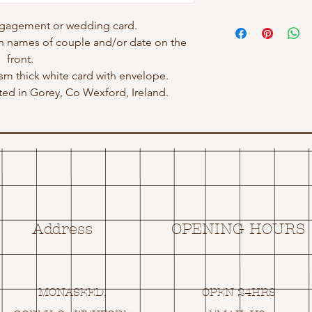
ngagement or wedding card.
h names of couple and/or date on the
front.
gsm thick white card with envelope.
ed in Gorey, Co Wexford, Ireland.
Address
OPENING HOURS
MONASEED,
OPEN 24HRS