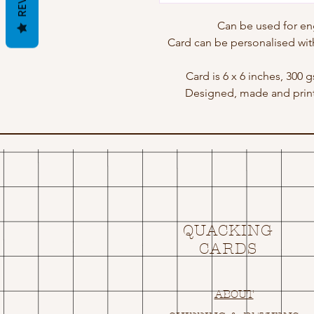
Can be used for e
Card can be personalised wit
Card is 6 x 6 inches, 300 
Designed, made and print
QUACKING
CARDS
ABOUT