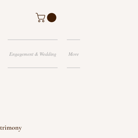
Engagement & Wedding
More
atrimony