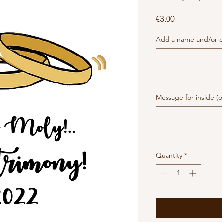
Price
€3.00
Add a name and/or da
Message for inside (o
Quantity
*