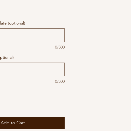
te (optional)
0/500
ptional)
0/500
Add to Cart