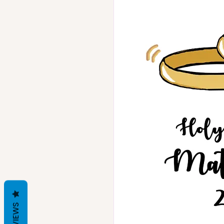
REVIEWS