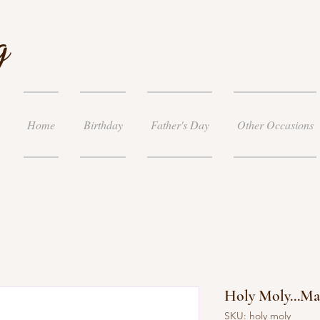
g
Home
Birthday
Father's Day
Other Occasions
Holy Moly...M
SKU: holy moly