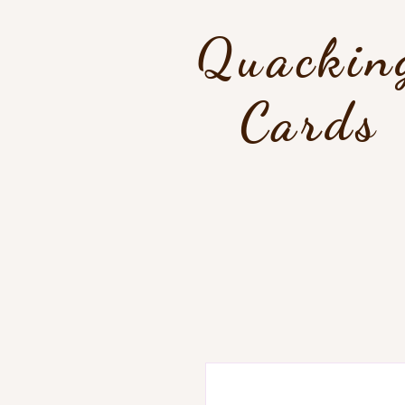
Quackin
Cards