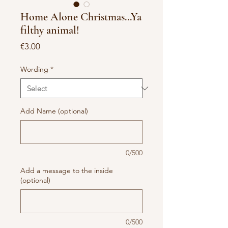
Home Alone Christmas...Ya
filthy animal!
Price
€3.00
Wording
*
Add Name (optional)
0/500
Add a message to the inside
(optional)
0/500