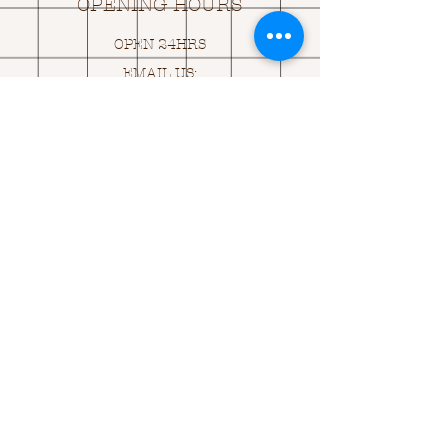
OPENING HOURS
OPEN 24HRS
EMAIL US:
ASK@
Q
UACKINGCARDS.CO
M
Address
MONASEED,
GOREY, Co WEXFORD
Y25 A434 IRELAND