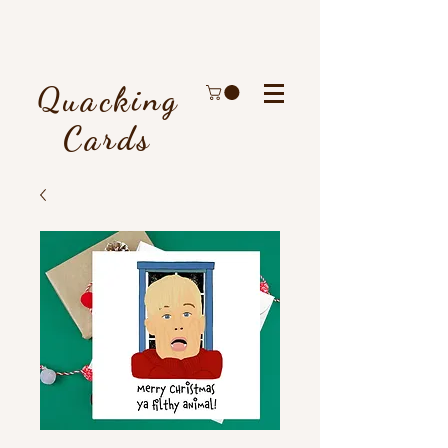
Quacking
Cards