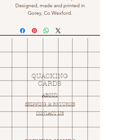
Designed, made and printed in
Gorey, Co Wexford.
QUACKING
CARDS
ABOUT
SHIPPING & RETURNS
CONTACT US