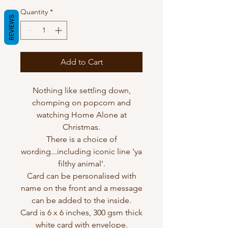
Quantity
*
REVIEWS
Add to Cart
Nothing like settling down,
chomping on popcorn and
watching Home Alone at
Christmas.
There is a choice of
wording...including iconic line 'ya
filthy animal'.
Card can be personalised with
name on the front and a message
can be added to the inside.
Card is 6 x 6 inches, 300 gsm thick
white card with envelope.