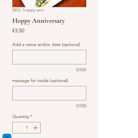
SKU: hoppy ann
Hoppy Anniversary
Price
€3.50
Add a name and/or date (optional)
0/500
message for inside (optional)
0/500
Quantity
*