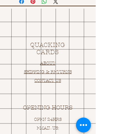
QUACKING
CARDS
ABOUT
SHIPPING & RETURNS
CONTACT US
OPENING HOURS
OPEN 24HRS
EMAIL US: