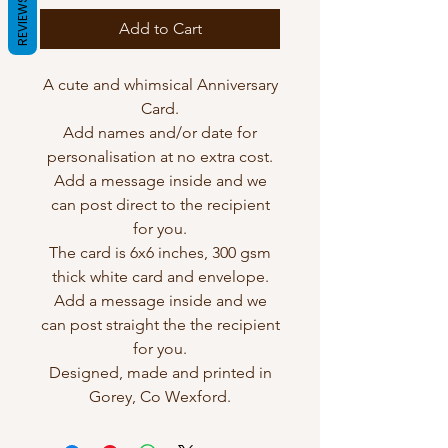
REVIEWS
Add to Cart
A cute and whimsical Anniversary
Card.
Add names and/or date for
personalisation at no extra cost.
Add a message inside and we
can post direct to the recipient
for you.
The card is 6x6 inches, 300 gsm
thick white card and envelope.
Add a message inside and we
can post straight the the recipient
for you.
Designed, made and printed in
Gorey, Co Wexford.