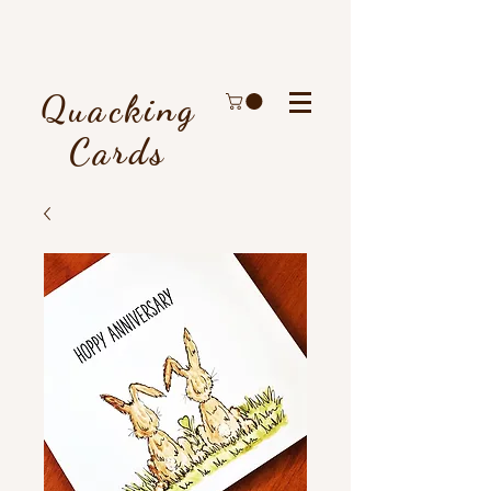
Quacking
Cards