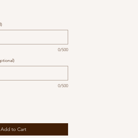
l)
0/500
ptional)
0/500
Add to Cart