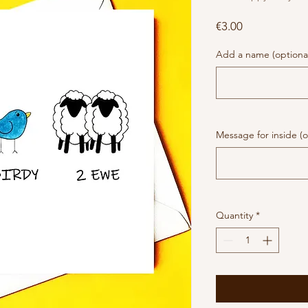
Price
€3.00
Add a name (optiona
Message for inside (o
Quantity
*