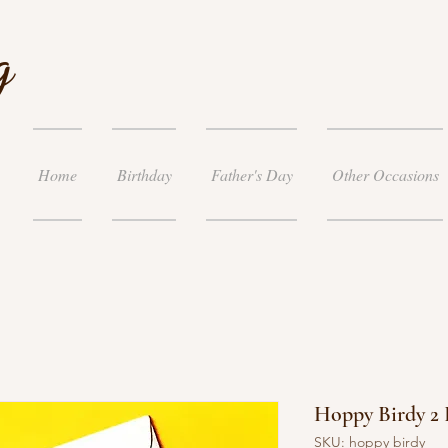
g
Home
Birthday
Father's Day
Other Occasions
Hoppy Birdy 2
SKU: hoppy birdy