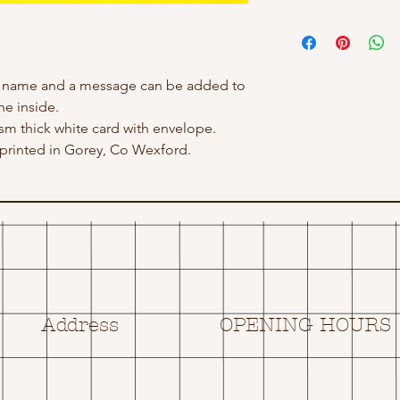
h name and a message can be added to
he inside.
gsm thick white card with envelope.
rinted in Gorey, Co Wexford.
Address
OPENING HOURS