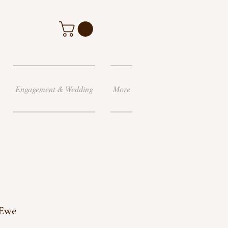
Engagement & Wedding
More
 Ewe