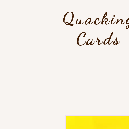
Quackin
Cards