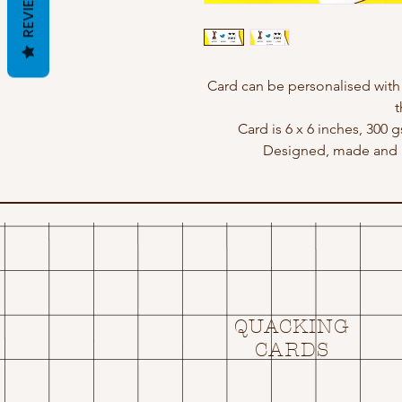
REVIEWS
Card can be personalised wit
t
Card is 6 x 6 inches, 300 
Designed, made and p
QUACKING
CARDS