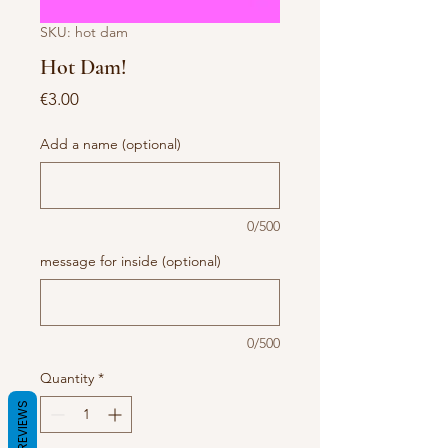
SKU: hot dam
Hot Dam!
Price
€3.00
Add a name (optional)
0/500
message for inside (optional)
0/500
Quantity
*
REVIEWS