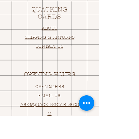
QUACKING
CARDS
ABOUT
SHIPPING & RETURNS
CONTACT US
OPENING HOURS
OPEN 24HRS
EMAIL US:
ASK@
Q
UACKINGCARDS.CO
M
Address
MONASEED,