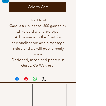
Add to Cart
Hot Dam!
Card is 6 x 6 inches, 300 gsm thick
white card with envelope.
Add a name to the front for
personalisation; add a message
inside and we will post directly
for you.
Designed, made and printed in
Gorey, Co Wexford.