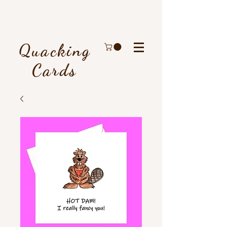
Quacking
Cards