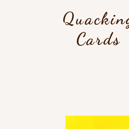
Quackin
Cards