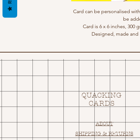
Card can be personalised wit
be adde
Card is 6 x 6 inches, 300 
Designed, made and p
QUACKING
CARDS
ABOUT
SHIPPING & RETURNS