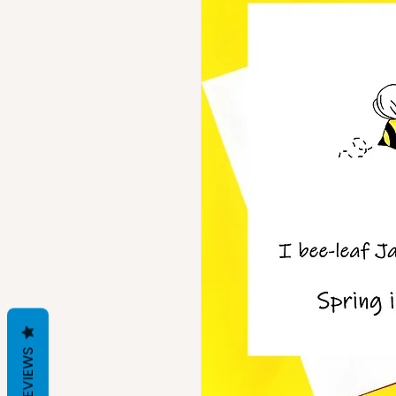
REVIEWS