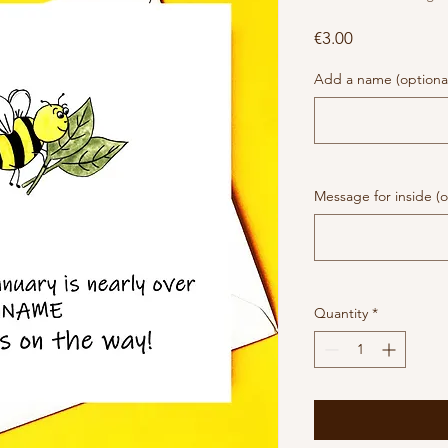
Price
€3.00
Add a name (optiona
Message for inside (o
Quantity
*