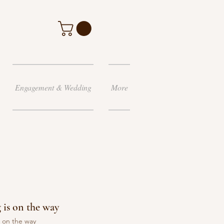
Engagement & Wedding
More
g is on the way
s on the way