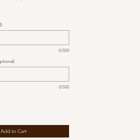
l)
0/500
ptional)
0/500
Add to Cart