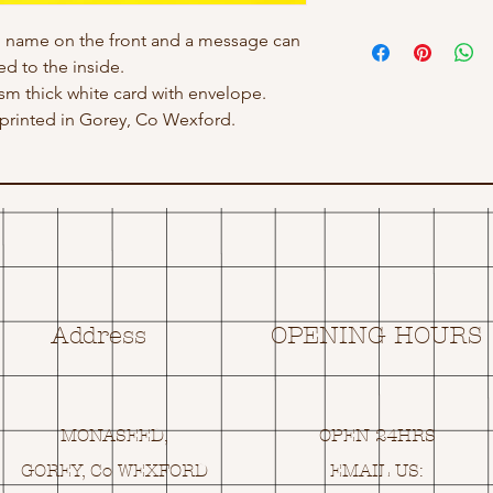
h name on the front and a message can
d to the inside.
gsm thick white card with envelope.
rinted in Gorey, Co Wexford.
Address
OPENING HOURS
MONASEED,
OPEN 24HRS
GOREY, Co WEXFORD
EMAIL US: