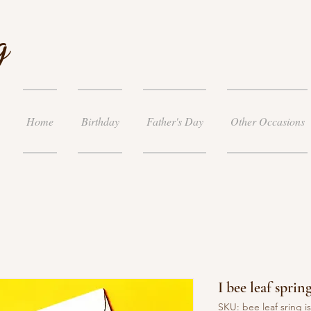
g
Home
Birthday
Father's Day
Other Occasions
I bee leaf sprin
SKU: bee leaf sring i