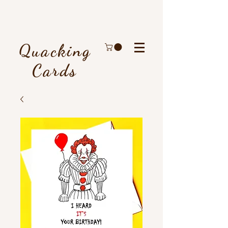
Quacking
Cards