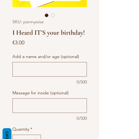
SKU: pennywise
I Heard IT'S your birthday!
Price
€3.00
Add a name and/or age (optional)
0/500
Message for inside (optional)
0/500
Quantity
*
REVIEWS