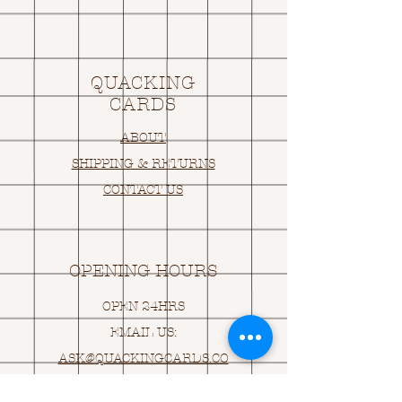
QUACKING
CARDS
ABOUT
SHIPPING & RETURNS
CONTACT US
OPENING HOURS
OPEN 24HRS
EMAIL US:
ASK@
Q
UACKINGCARDS.CO
M