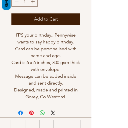
Add to Cart
IT'S your birthday...Pennywise
wants to say happy birthday.
Card can be personalised with
name and age.
Card is 6 x 6 inches, 300 gsm thick
with envelope.
Message can be added inside
and sent directly.
Designed, made and printed in
Gorey, Co Wexford.