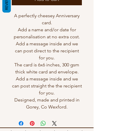
REVIEWS
A perfectly cheesey Anniversary
card.
Add a name and/or date for
personalisation at no extra cost.
Add a message inside and we
can post direct to the recipient
for you.
The card is 6x6 inches, 300 gsm
thick white card and envelope.
Add a message inside and we
can post straight the the recipient
for you.
Designed, made and printed in
Gorey, Co Wexford.