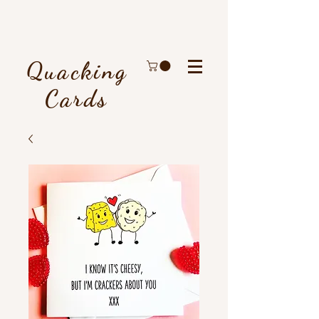
Quacking
Cards