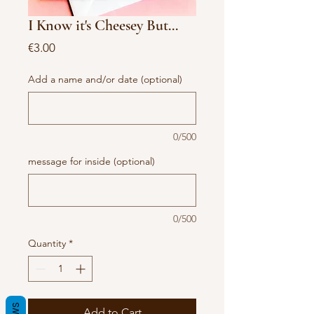
I Know it's Cheesey But...
Price
€3.00
Add a name and/or date (optional)
0/500
message for inside (optional)
0/500
Quantity
*
Add to Cart