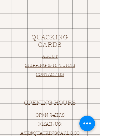
QUACKING
CARDS
ABOUT
SHIPPING & RETURNS
CONTACT US
OPENING HOURS
OPEN 24HRS
EMAIL US:
ASK@
Q
UACKINGCARDS.CO