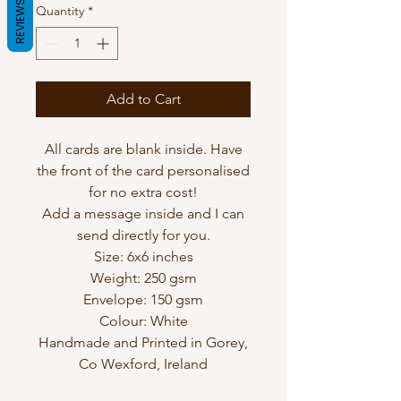
REVIEWS
Quantity
*
Add to Cart
All cards are blank inside. Have
the front of the card personalised
for no extra cost!
Add a message inside and I can
send directly for you.
Size: 6x6 inches
Weight: 250 gsm
Envelope: 150 gsm
Colour: White
Handmade and Printed in Gorey,
Co Wexford, Ireland