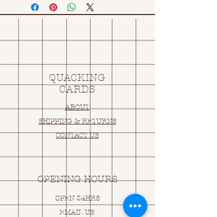
QUACKING
CARDS
ABOUT
SHIPPING & RETURNS
CONTACT US
OPENING HOURS
OPEN 24HRS
EMAIL US: