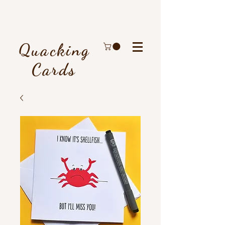
Quacking
Cards