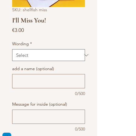
SKU: shellfish miss
I'll Miss You!
Price
€3.00
Wording
*
add a name (optional)
0/500
Message for inside (optional)
0/500