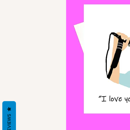
REVIEWS