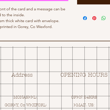
ont of the card and a message can be
 to the inside.
gsm thick white card with envelope.
rinted in Gorey, Co Wexford.
Address
OPENING HOURS
MONASEED,
OPEN 24HRS
GOREY, Co WEXFORD
EMAIL US: