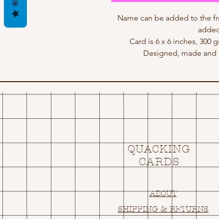
Name can be added to the fr
added
Card is 6 x 6 inches, 300 
Designed, made and p
QUACKING
CARDS
ABOUT
SHIPPING & RETURNS