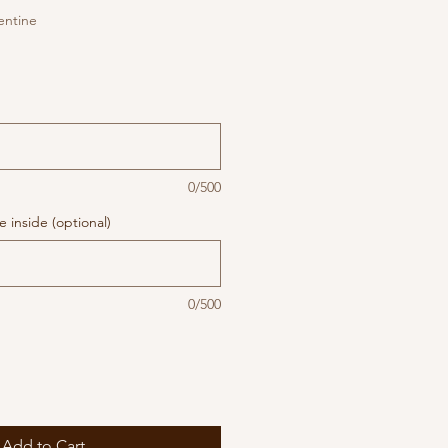
entine
0/500
 inside (optional)
0/500
Add to Cart