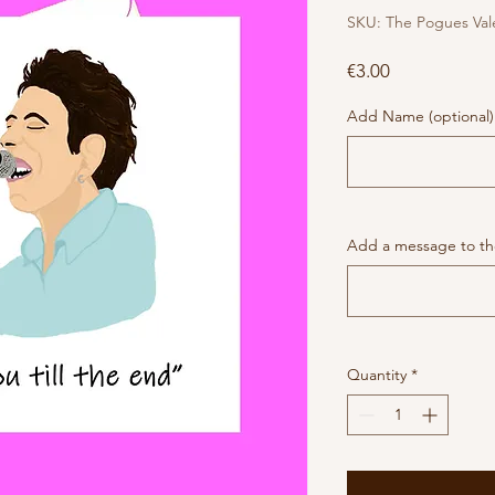
SKU: The Pogues Val
Price
€3.00
Add Name (optional)
Add a message to the
Quantity
*