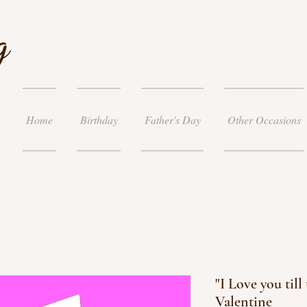
g
Home
Birthday
Father's Day
Other Occasions
"I Love you til
Valentine