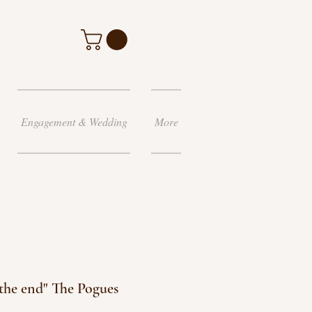
Engagement & Wedding
More
l the end" The Pogues