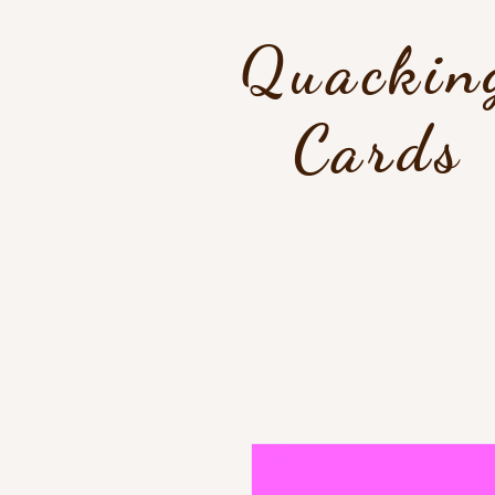
Quackin
Cards