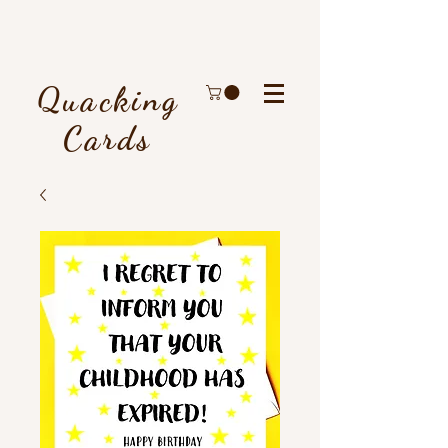
Quacking
Cards