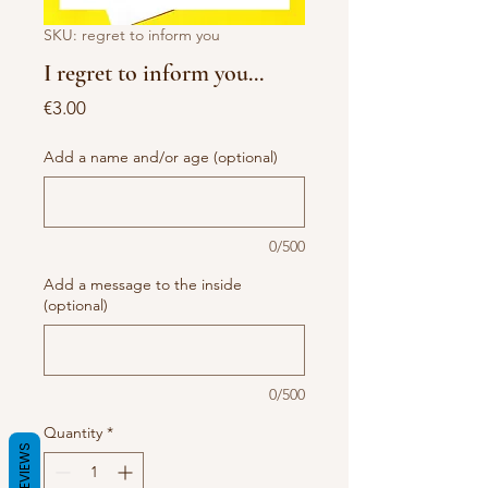
SKU: regret to inform you
I regret to inform you...
Price
€3.00
Add a name and/or age (optional)
0/500
Add a message to the inside
(optional)
0/500
Quantity
*
REVIEWS