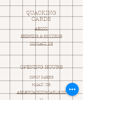
QUACKING
CARDS
ABOUT
SHIPPING & RETURNS
CONTACT US
OPENING HOURS
OPEN 24HRS
EMAIL US:
ASK@
Q
UACKINGCARDS.CO
M
Address