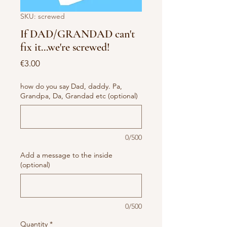
SKU: screwed
If DAD/GRANDAD can't
fix it...we're screwed!
Price
€3.00
how do you say Dad, daddy. Pa,
Grandpa, Da, Grandad etc (optional)
0/500
Add a message to the inside
(optional)
0/500
Quantity
*