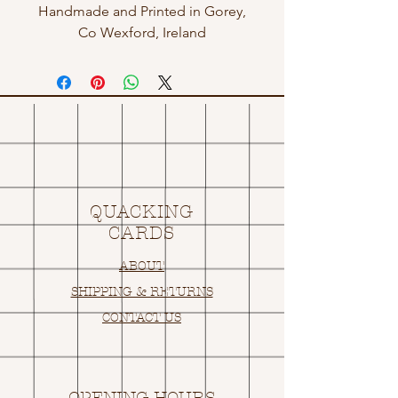
Handmade and Printed in Gorey,
Co Wexford, Ireland
QUACKING
CARDS
ABOUT
SHIPPING & RETURNS
CONTACT US