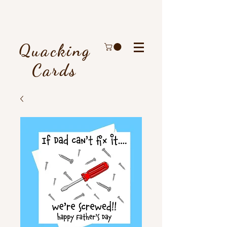
Quacking
Cards