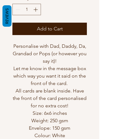
REVIEWS
Add to Cart
Personalise with Dad, Daddy, Da,
Grandad or Pops (or however you
say it)!
Let me know in the message box
which way you want it said on the
front of the card.
All cards are blank inside. Have
the front of the card personalised
for no extra cost!
Size: 6x6 inches
Weight: 250 gsm
Envelope: 150 gsm
Colour: White