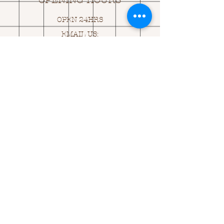
OPENING HOURS
OPEN 24HRS
EMAIL US:
ASK@
Q
UACKINGCARDS.CO
M
Address
MONASEED,
GOREY, Co WEXFORD
Y25 A434 IRELAND