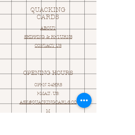
QUACKING
CARDS
ABOUT
SHIPPING & RETURNS
CONTACT US
OPENING HOURS
OPEN 24HRS
EMAIL US:
ASK@
Q
UACKINGCARDS.CO
M
Address
MONASEED,