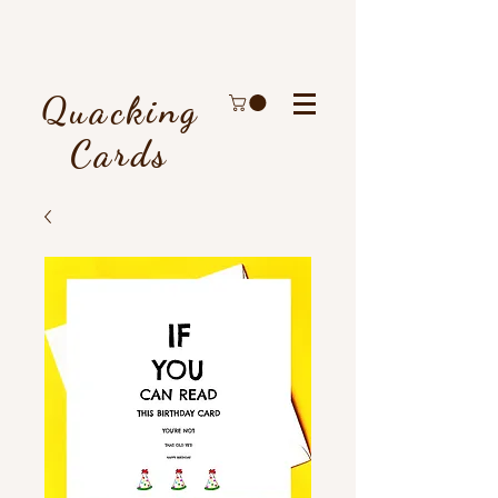
Quacking
Cards