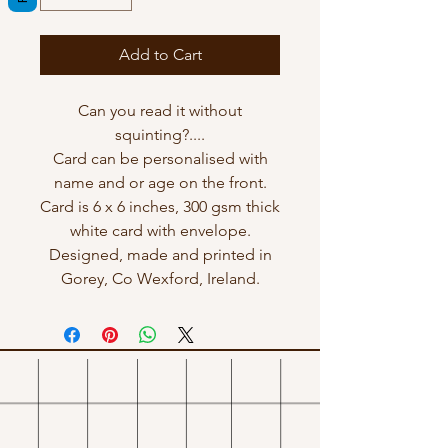
Add to Cart
Can you read it without
squinting?....
Card can be personalised with
name and or age on the front.
Card is 6 x 6 inches, 300 gsm thick
white card with envelope.
Designed, made and printed in
Gorey, Co Wexford, Ireland.