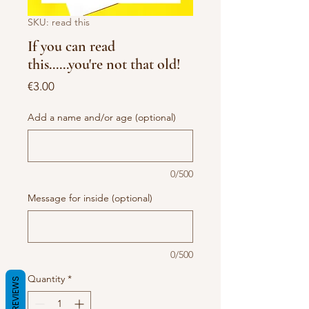
SKU: read this
If you can read
this......you're not that old!
Price
€3.00
Add a name and/or age (optional)
0/500
Message for inside (optional)
0/500
Quantity
*
REVIEWS