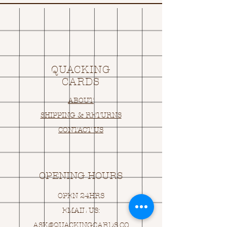
QUACKING
CARDS
ABOUT
SHIPPING & RETURNS
CONTACT US
OPENING HOURS
OPEN 24HRS
EMAIL US:
ASK@
Q
UACKINGCARDS.CO