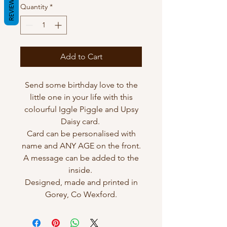
REVIEWS
Quantity
*
Add to Cart
Send some birthday love to the
little one in your life with this
colourful Iggle Piggle and Upsy
Daisy card.
Card can be personalised with
name and ANY AGE on the front.
A message can be added to the
inside.
Designed, made and printed in
Gorey, Co Wexford.