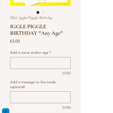
SKU: Iggle Piggle Birthday
IGGLE PIGGLE
BIRTHDAY *Any Age*
Price
€3.00
Add a name and/or age
*
0/500
Add a message to the inside
(optional)
0/500