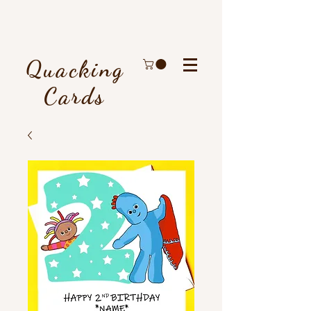
Quacking
Cards