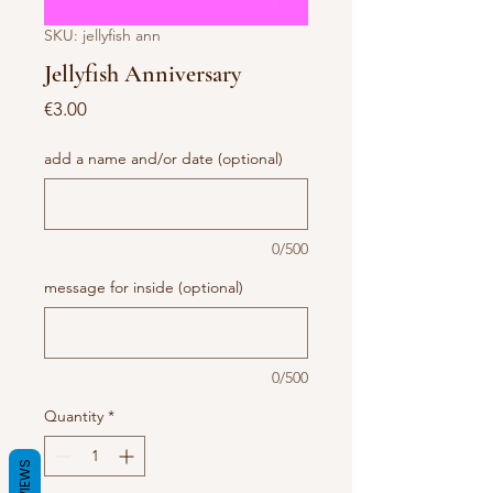
SKU: jellyfish ann
Jellyfish Anniversary
Price
€3.00
add a name and/or date (optional)
0/500
message for inside (optional)
0/500
Quantity
*
REVIEWS