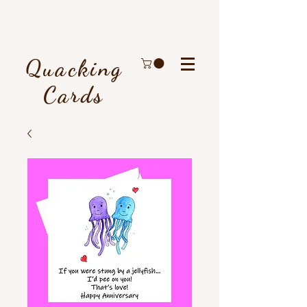
Quacking
Cards