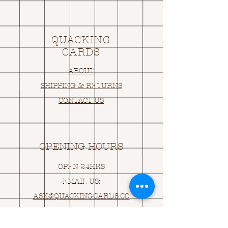
QUACKING
CARDS
ABOUT
SHIPPING & RETURNS
CONTACT US
OPENING HOURS
OPEN 24HRS
EMAIL US:
ASK@
Q
UACKINGCARDS.CO
M