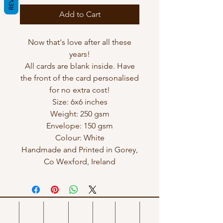
Add to Cart
Now that's love after all these
years!
All cards are blank inside. Have
the front of the card personalised
for no extra cost!
Size: 6x6 inches
Weight: 250 gsm
Envelope: 150 gsm
Colour: White
Handmade and Printed in Gorey,
Co Wexford, Ireland