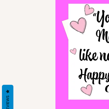
REVIEWS