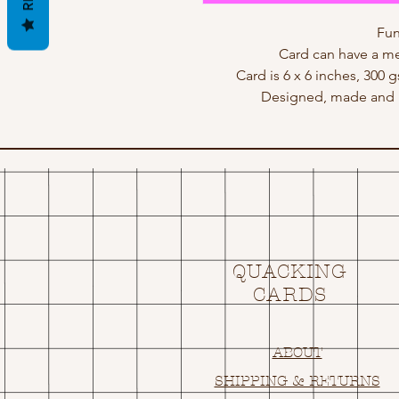
Fun
Card can have a me
Card is 6 x 6 inches, 300 
Designed, made and p
QUACKING
CARDS
ABOUT
SHIPPING & RETURNS