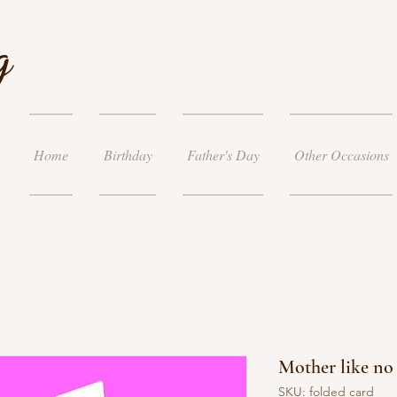
g
Home
Birthday
Father's Day
Other Occasions
Mother like no
SKU: folded card