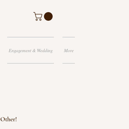
Engagement & Wedding
More
 Other!