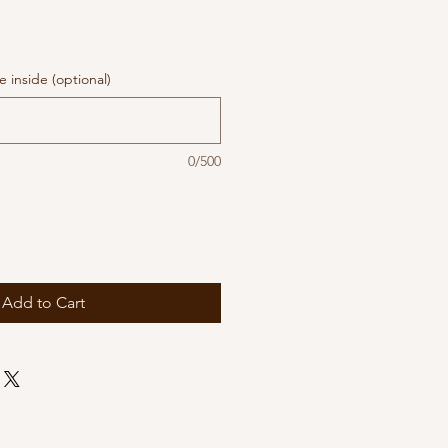
 inside (optional)
0/500
Add to Cart