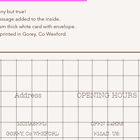
ny but true!
ssage added to the inside.
gsm thick white card with envelope.
rinted in Gorey, Co Wexford.
Address
OPENING HOURS
MONASEED,
OPEN 24HRS
GOREY, Co WEXFORD
EMAIL US: