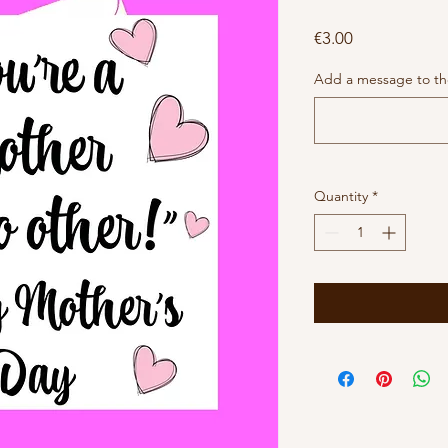
Price
€3.00
Add a message to the
Quantity
*