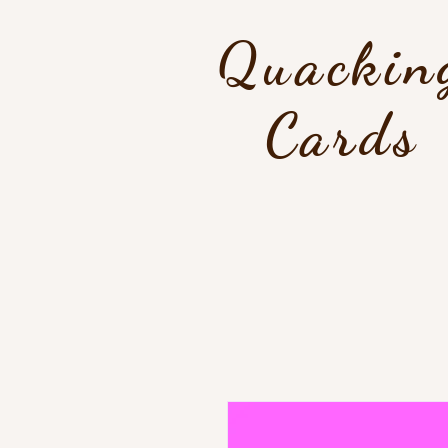
Quackin
Cards